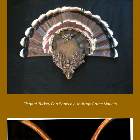
Elegant Turkey Fan Panel by Heritage Game Mounts