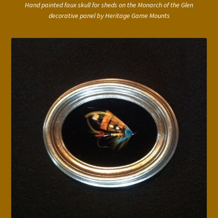
Hand painted faux skull for sheds on the Monarch of the Glen
decorative panel by Heritage Game Mounts