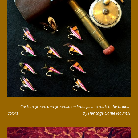
Custom groom and groomsmen lapel pins to match the brides
colors by Heritage Game Mounts!