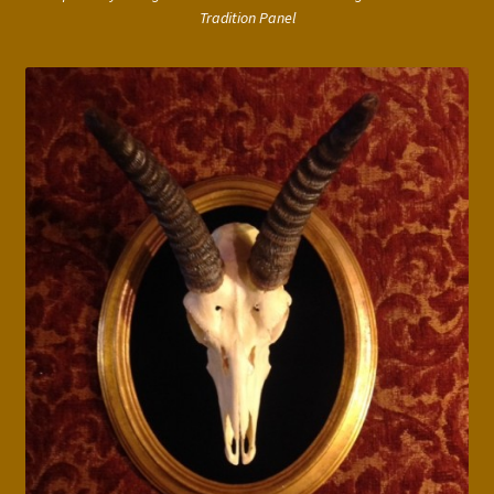
Tradition Panel