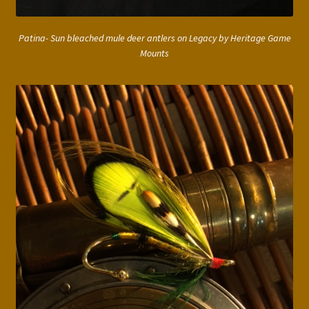
Patina- Sun bleached mule deer antlers on Legacy by Heritage Game
Mounts