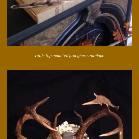
table top mounted pronghorn antelope