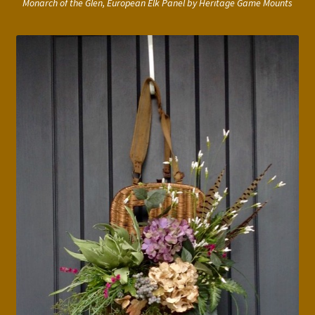
Monarch of the Glen, European Elk Panel by Heritage Game Mounts