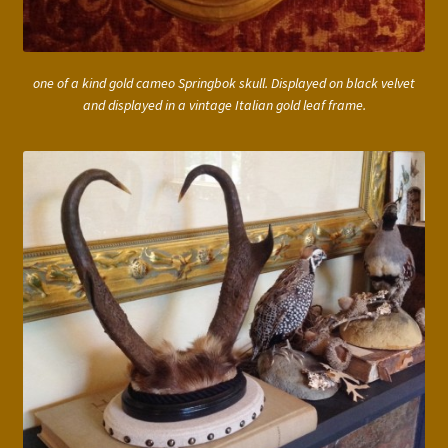
one of a kind gold cameo Springbok skull. Displayed on black velvet
and displayed in a vintage Italian gold leaf frame.