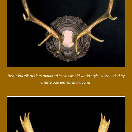
Beautiful elk antlers mounted in classic old world style, surrounded by
ornate oak leaves and acorns.