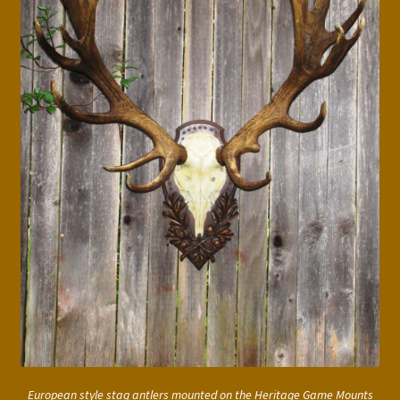
European style stag antlers mounted on the Heritage Game Mounts