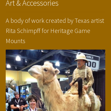
Art & Accessories
Press Features
Blog
A body of work created by Texas artist
Rita Schimpff for Heritage Game
Contact
Mounts