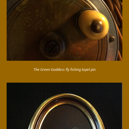
The Green Goddess fly fishing lapel pin