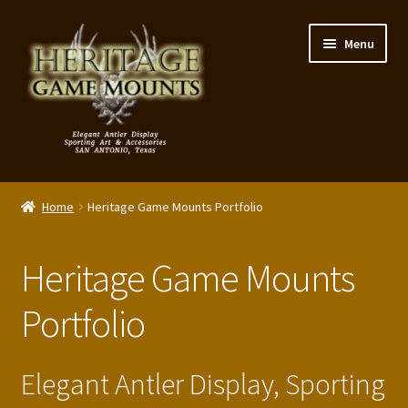
Skip
Skip
Menu
to
to
navigation
content
My Account
Home
Heritage Game Mounts Portfolio
Expand
Shop – Panels, Art & Accessories
child
Heritage Game Mounts
menu
Expand
Our Story
child
Portfolio
menu
Reviews
Portfolio
Elegant Antler Display, Sporting