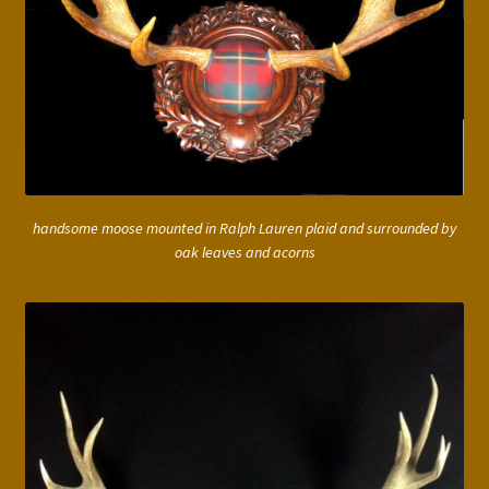
handsome moose mounted in Ralph Lauren plaid and surrounded by
oak leaves and acorns