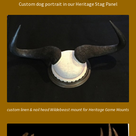
Custom dog portrait in our Heritage Stag Panel
custom linen & nail head Wildebeast mount for Heritage Game Mounts