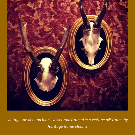
vintage roe deer on black velvet and framed in a vintage gilt frame by
Heritage Game Mounts