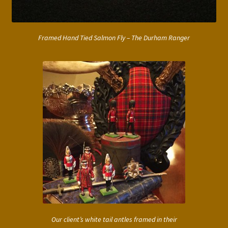
Framed Hand Tied Salmon Fly – The Durham Ranger
Our client’s white tail antles framed in their