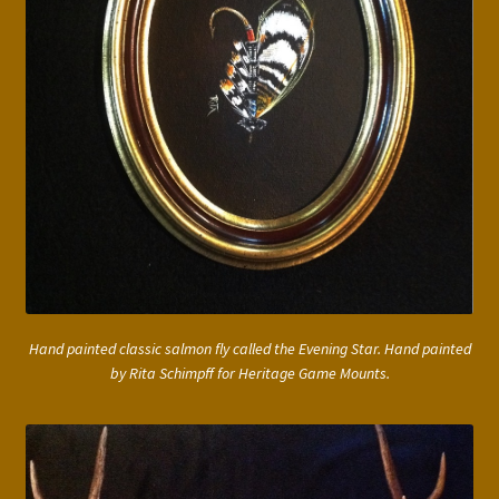
Hand painted classic salmon fly called the Evening Star. Hand painted
by Rita Schimpff for Heritage Game Mounts.