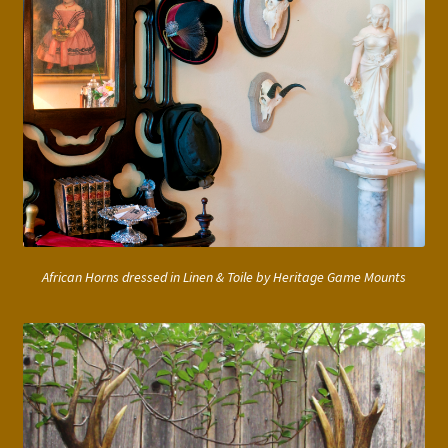
African Horns dressed in Linen & Toile by Heritage Game Mounts