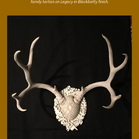
family tartan on Legacy in Blackbetty finish.