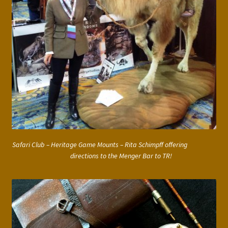
Safari Club – Heritage Game Mounts – Rita Schimpff offering
directions to the Menger Bar to TR!