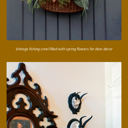
Vintage fishing creel filled with spring flowers for door decor