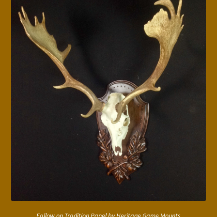
Fallow on Tradition Panel by Heritage Game Mounts