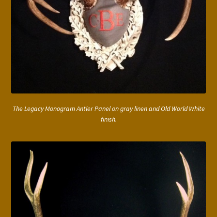
The Legacy Monogram Antler Panel on gray linen and Old World White
finish.