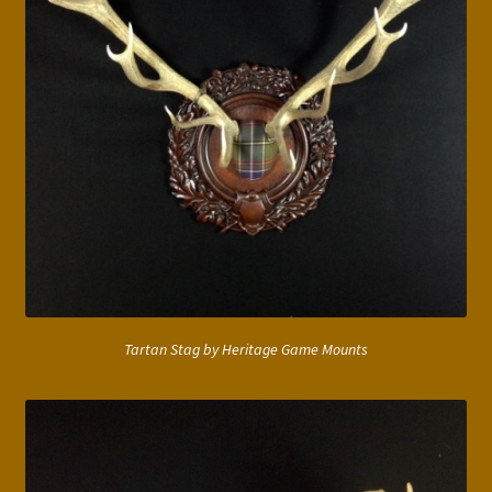
Tartan Stag by Heritage Game Mounts