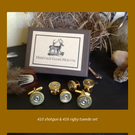
410 shotgun & 416 rigby tuxedo set