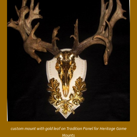
custom mount with gold leaf on Tradition Panel for Heritage Game
Mounts