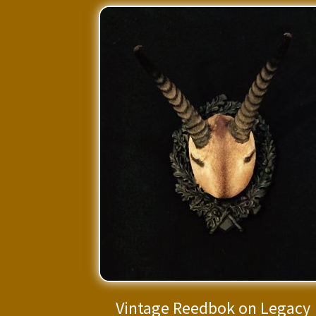
Vintage Reedbok on Legacy