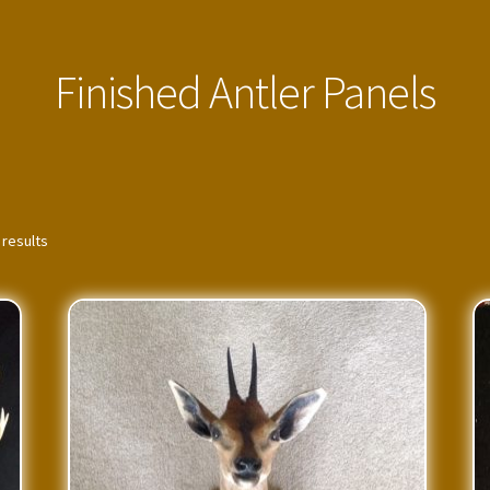
Finished Antler Panels
 results