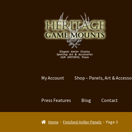
Skip
Skip
to
to
navigation
content
My Account
Shop – Panels, Art & Accesso
Press Features
Blog
Contact
Home
Finished Antler Panels
Page 3