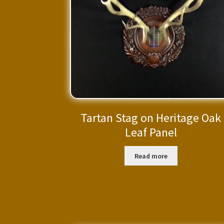
Tartan Stag on Heritage Oak
Leaf Panel
Read more