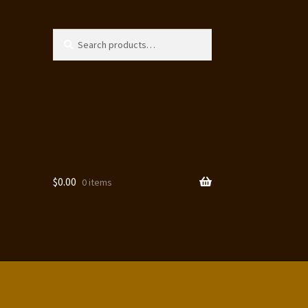
Search
Search
for:
$
0.00
0 items