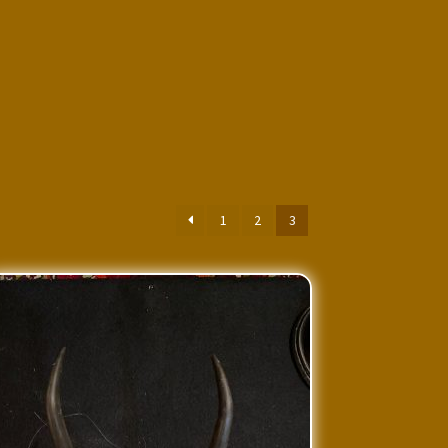
1
2
3