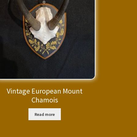
Vintage European Mount
Chamois
Read more