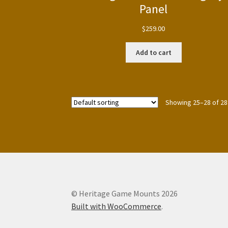
Panel
$
259.00
Add to cart
Showing 25–28 of 28
© Heritage Game Mounts 2026
Built with WooCommerce
.