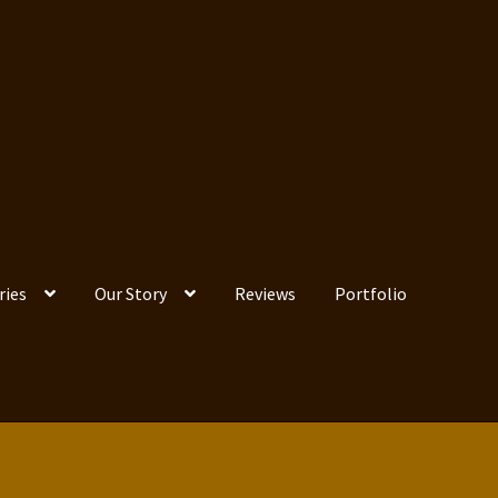
ries
Our Story
Reviews
Portfolio