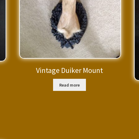
Vintage Duiker Mount
Read more