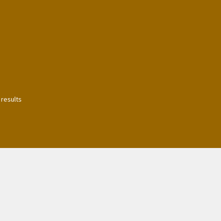
 results