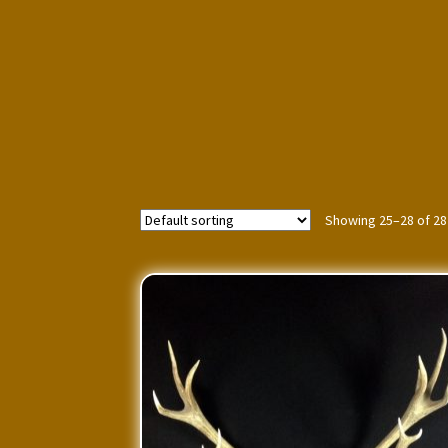
Showing 25–28 of 28