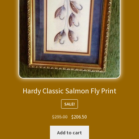
Hardy Classic Salmon Fly Print
SALE!
Original
Current
$
295.00
$
206.50
price
price
was:
is:
Add to cart