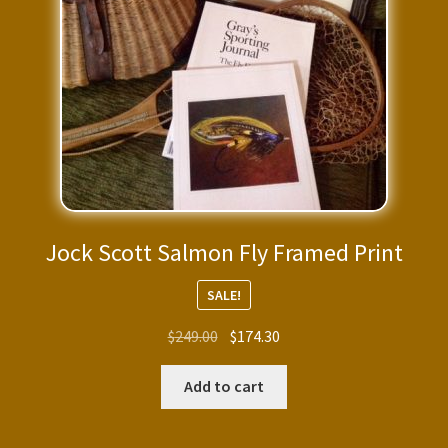
Jock Scott Salmon Fly Framed Print
SALE!
Original
Current
$
249.00
$
174.30
price
price
was:
is:
Add to cart
$249.00.
$174.30.