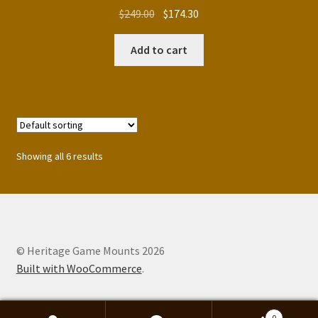
Original
Current
$
249.00
$
174.30
price
price
was:
is:
Add to cart
$249.00.
$174.30.
Showing all 6 results
© Heritage Game Mounts 2026
Built with WooCommerce
.
0