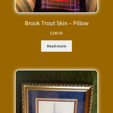
Brook Trout Skin – Pillow
$
249.00
Read more