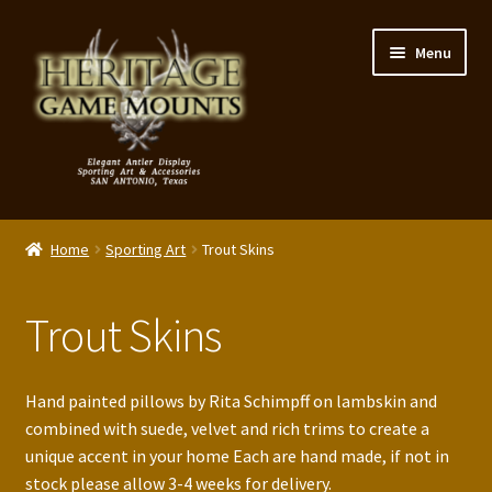
Skip
Skip
Menu
to
to
navigation
content
My Account
Home
Sporting Art
Trout Skins
Expand
Shop – Panels, Art & Accessories
child
Trout Skins
menu
Expand
Our Story
child
menu
Reviews
Hand painted pillows by Rita Schimpff on lambskin and
combined with suede, velvet and rich trims to create a
Portfolio
unique accent in your home Each are hand made, if not in
stock please allow 3-4 weeks for delivery.