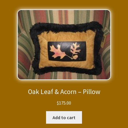
Oak Leaf & Acorn – Pillow
$
175.00
Add to cart