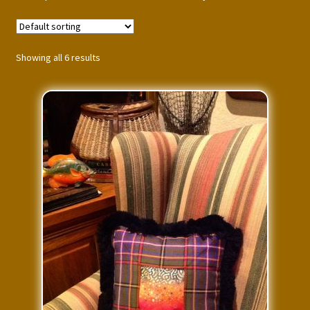
Press Features
Blog
Showing all 6 results
Contact