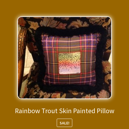
Rainbow Trout Skin Painted Pillow
SALE!