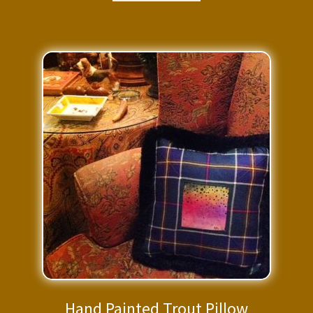
$295.00.
$206.50.
Hand Painted Trout Pillow