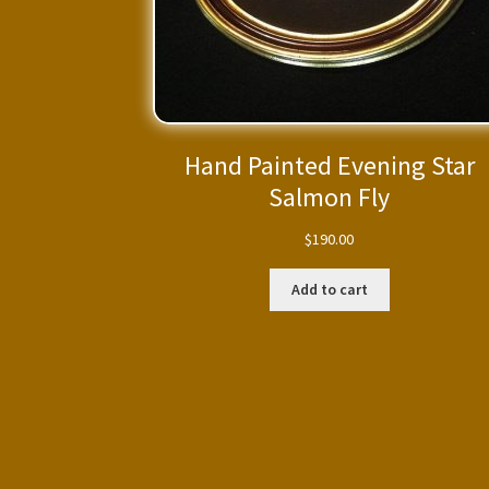
Hand Painted Evening Star
Salmon Fly
$
190.00
Add to cart