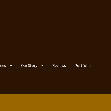
ries
Our Story
Reviews
Portfolio