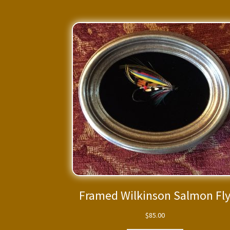
Framed Wilkinson Salmon Fl
$
85.00