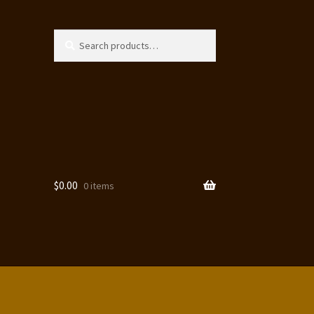
Search
Search
for:
$
0.00
0 items