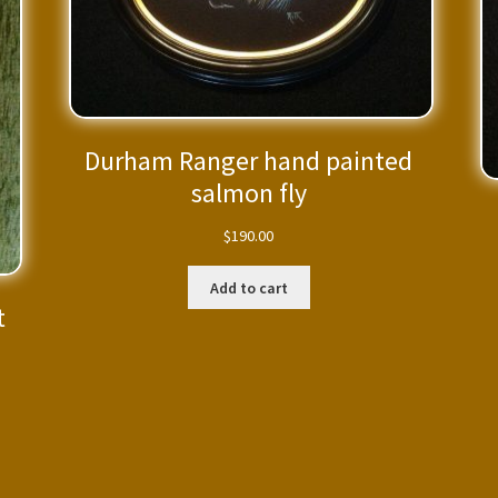
Durham Ranger hand painted
salmon fly
$
190.00
Add to cart
t