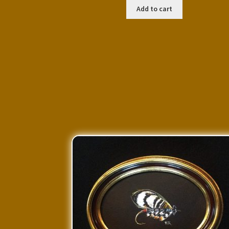
Add to cart