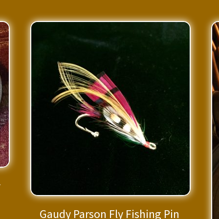
y
Gaudy Parson Fly Fishing Pin