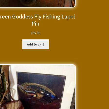
reen Goddess Fly Fishing Lapel
Pin
$
65.00
Add to cart