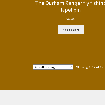
The Durham Ranger fly fishin
lapel pin
$
65.00
Add to cart
Showing 1–12 of 15 