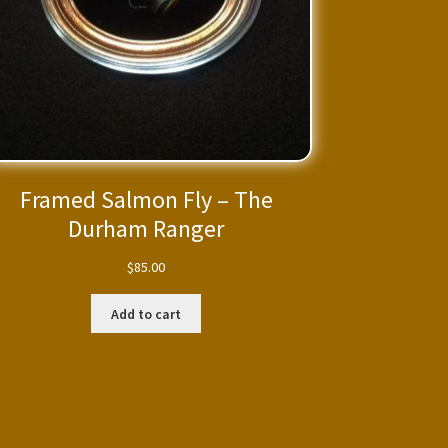
Framed Salmon Fly – The
Durham Ranger
$
85.00
Add to cart