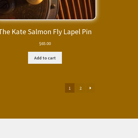
The Kate Salmon Fly Lapel Pin
$
65.00
Add to cart
1
2