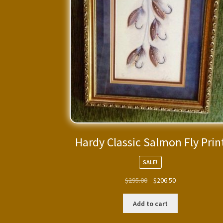
Hardy Classic Salmon Fly Prin
SALE!
Original
Current
$
295.00
$
206.50
price
price
was:
is:
Add to cart
$295.00.
$206.50.