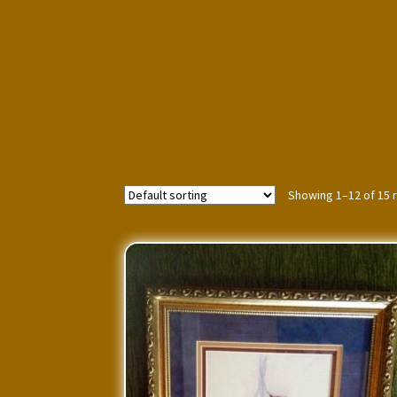
Showing 1–12 of 15 