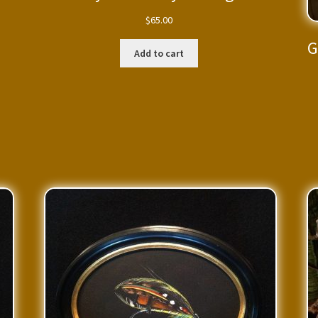
$
65.00
G
Add to cart