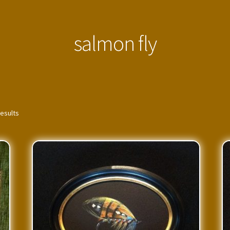
salmon fly
results