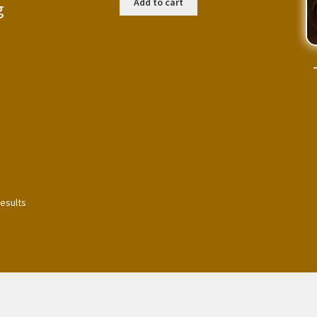
Add to cart
g
results