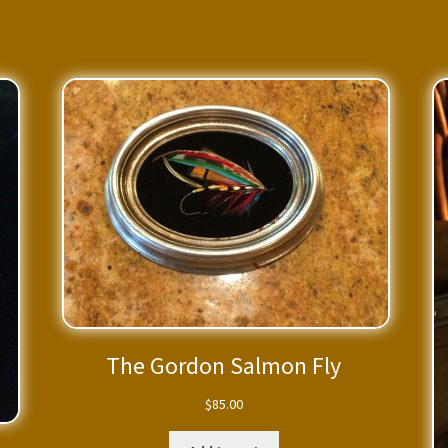
The Gordon Salmon Fly
$
85.00