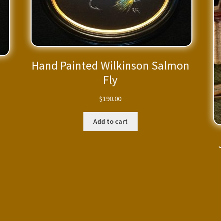
Hand Painted Wilkinson Salmon
Fly
$
190.00
Add to cart