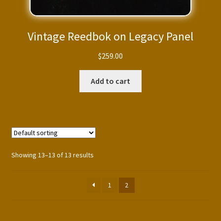
Vintage Reedbok on Legacy Panel
$
259.00
Add to cart
Showing 13–13 of 13 results
1
2