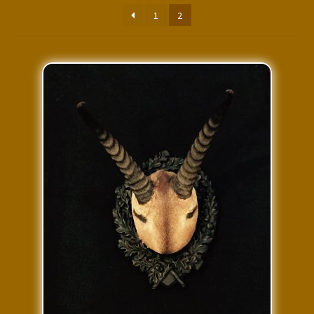
Press Features
1
2
Blog
Contact