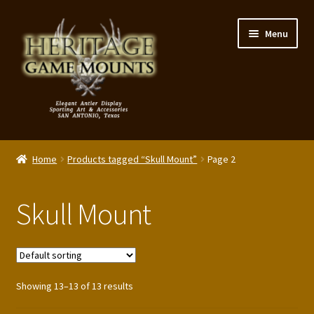
Skip
Skip
Menu
to
to
navigation
content
My Account
Home
Products tagged “Skull Mount”
Page 2
Expand
Shop – Panels, Art & Accessories
child
Skull Mount
menu
Expand
Our Story
child
menu
Reviews
Showing 13–13 of 13 results
Portfolio