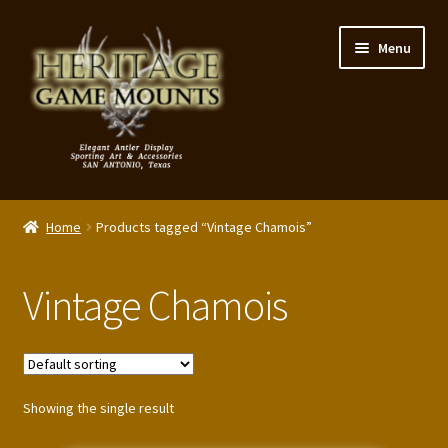
Skip
Skip
Menu
to
to
navigation
content
My Account
Home
Products tagged “Vintage Chamois”
Expand
Shop – Panels, Art & Accessories
child
Vintage Chamois
menu
Expand
Our Story
child
menu
Reviews
Showing the single result
Portfolio