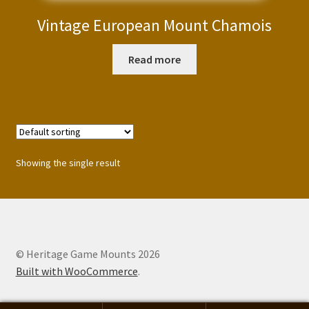
Vintage European Mount Chamois
Read more
Showing the single result
© Heritage Game Mounts 2026
Built with WooCommerce
.