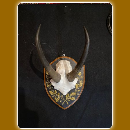
Press Features
Blog
Contact