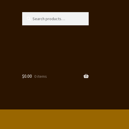
Search
Search
for:
$
0.00
0 items