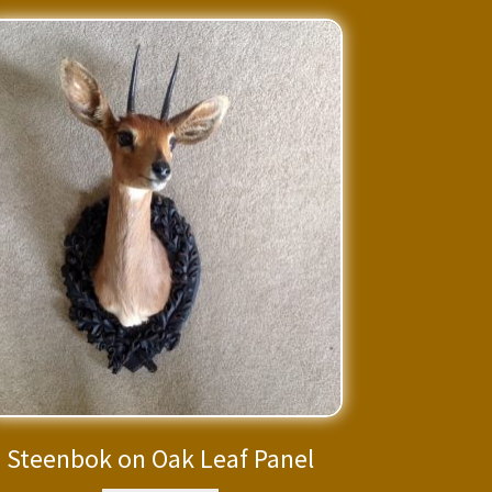
Steenbok on Oak Leaf Panel