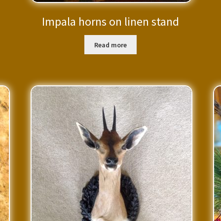
Impala horns on linen stand
Read more