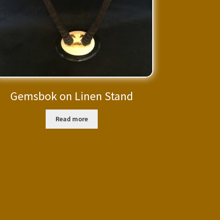
Gemsbok on Linen Stand
Read more