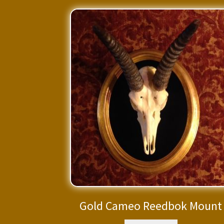
Gold Cameo Reedbok Mount