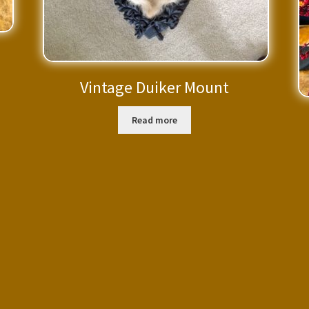
Vintage Duiker Mount
Read more