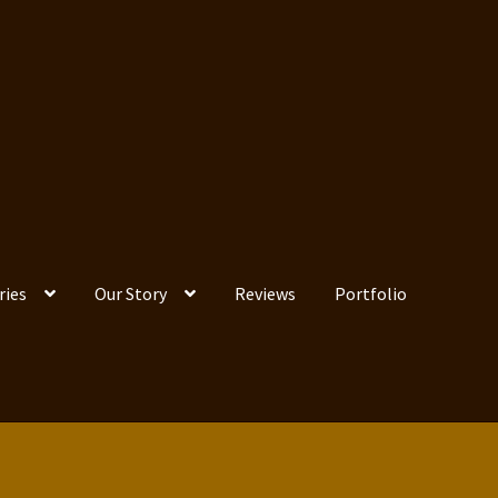
ries
Our Story
Reviews
Portfolio