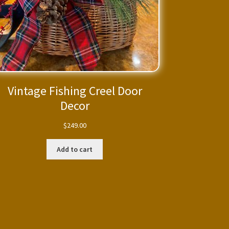
Vintage Fishing Creel Door
Decor
$
249.00
Add to cart