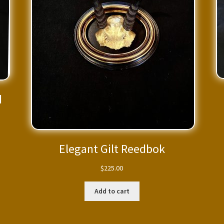
d
Elegant Gilt Reedbok
$
225.00
Add to cart