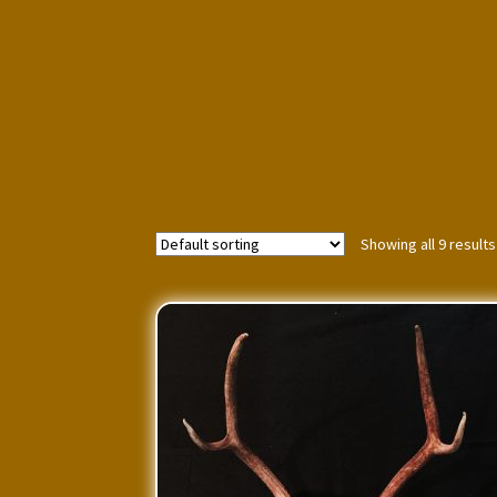
Showing all 9 results