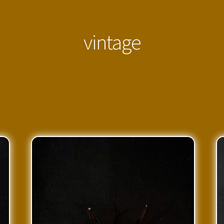
vintage