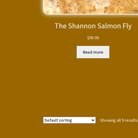
The Shannon Salmon Fly
$
95.00
Read more
Showing all 9 results