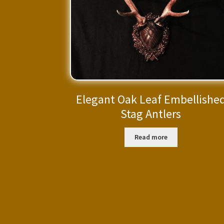
Elegant Oak Leaf Embellishe
Stag Antlers
Read more