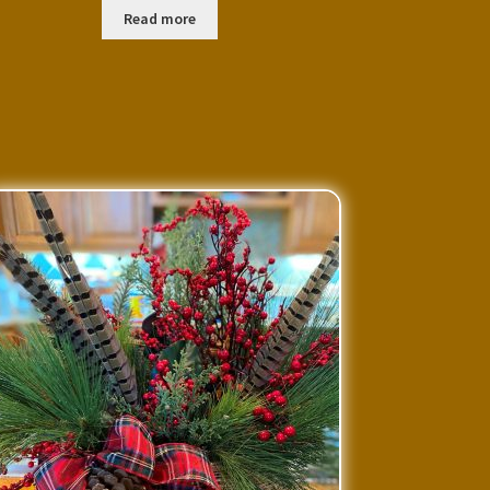
Read more