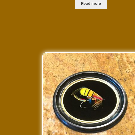
Read more