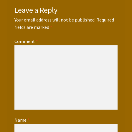
Leave a Reply
Your email address will not be published.
Required
fields are marked
*
Comment
*
Name
*