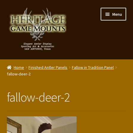
Skip
Skip
Menu
to
to
navigation
content
My Account
Home
Finished Antler Panels
Fallow in Tradition Panel
Expand
fallow-deer-2
Shop – Panels, Art & Accessories
child
menu
Expand
Our Story
fallow-deer-2
child
menu
Reviews
Portfolio