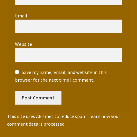
Email
*
Website
Save my name, email, and website in this
browser for the next time I comment.
This site uses Akismet to reduce spam.
Learn how your
comment data is processed.