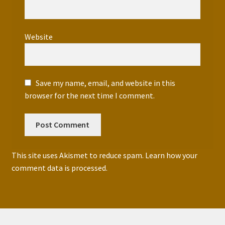
Website
Save my name, email, and website in this
browser for the next time I comment.
This site uses Akismet to reduce spam.
Learn how your
comment data is processed.