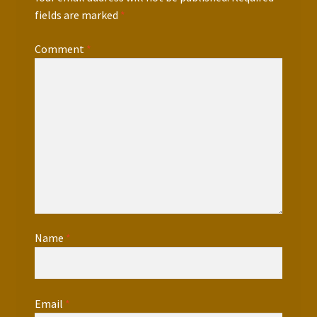
fields are marked
*
Comment
*
Name
*
Email
*