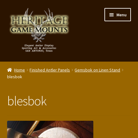
Skip
Skip
Menu
to
to
navigation
content
My Account
Home
Finished Antler Panels
Gemsbok on Linen Stand
Expand
blesbok
Shop – Panels, Art & Accessories
child
menu
Expand
Our Story
blesbok
child
menu
Reviews
Portfolio