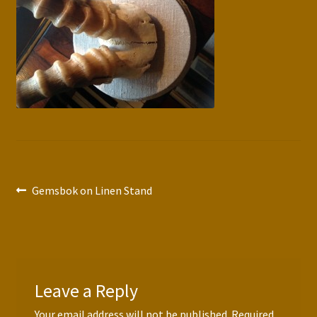
Press Features
Blog
Contact
Post
Previous
Gemsbok on Linen Stand
post:
navigation
Leave a Reply
Your email address will not be published.
Required