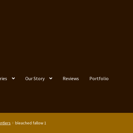
ries
Our Story
Reviews
Portfolio
Antlers
bleached fallow 1