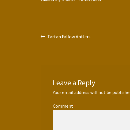
Post
Previous
Tartan Fallow Antlers
post:
navigation
Leave a Reply
Your email address will not be publishe
Comment
*