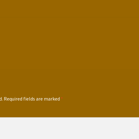
d.
Required fields are marked
*