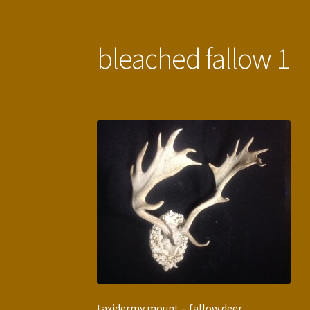
bleached fallow 1
taxidermy mount – fallow deer