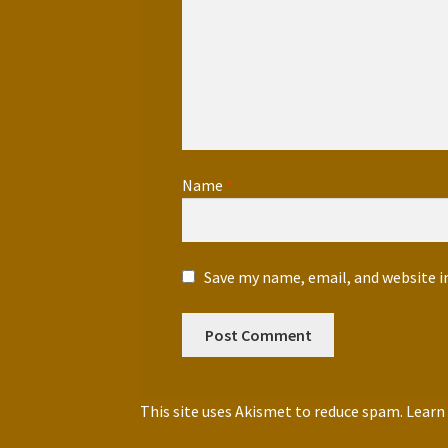
Name
*
Save my name, email, and website i
This site uses Akismet to reduce spam.
Learn