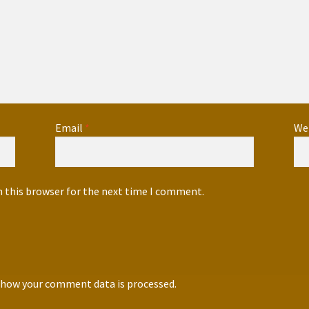
Email
*
We
n this browser for the next time I comment.
 how your comment data is processed.