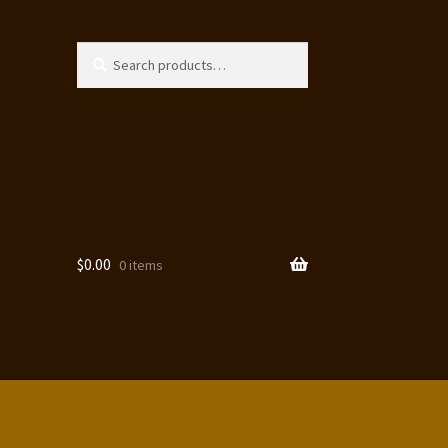
Search
Search
for:
$
0.00
0 items