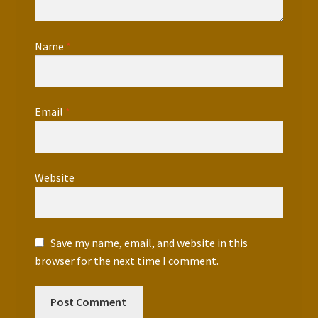
Name
*
Email
*
Website
Save my name, email, and website in this
browser for the next time I comment.