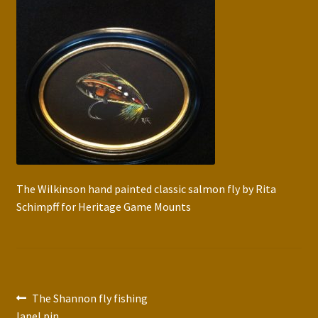
Press Features
Blog
Contact
The Wilkinson hand painted classic salmon fly by Rita
Schimpff for Heritage Game Mounts
Post
Previous
The Shannon fly fishing
post:
lapel pin