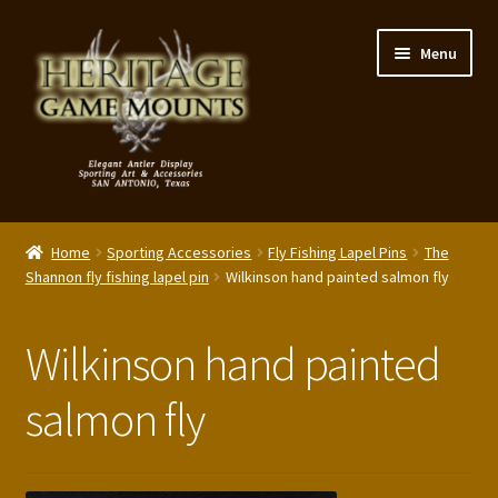
Skip
Skip
Menu
to
to
navigation
content
My Account
Home
Sporting Accessories
Fly Fishing Lapel Pins
The
Expand
Shannon fly fishing lapel pin
Wilkinson hand painted salmon fly
Shop – Panels, Art & Accessories
child
menu
Expand
Our Story
Wilkinson hand painted
child
menu
Reviews
salmon fly
Portfolio