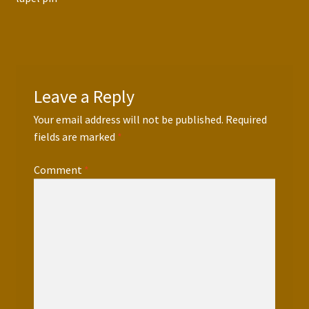
navigation
Leave a Reply
Your email address will not be published.
Required
fields are marked
*
Comment
*