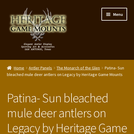
Skip
Skip
Menu
to
to
navigation
content
My Account
Home
Antler Panels
The Monarch of the Glen
Patina- Sun
Expand
bleached mule deer antlers on Legacy by Heritage Game Mounts
Shop – Panels, Art & Accessories
child
menu
Expand
Our Story
Patina- Sun bleached
child
menu
Reviews
mule deer antlers on
Legacy by Heritage Game
Portfolio