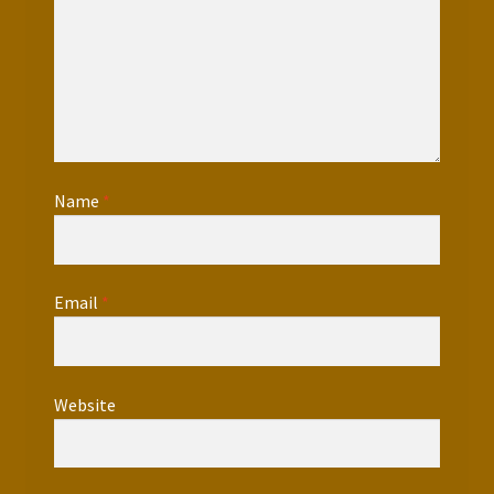
Name
*
Email
*
Website