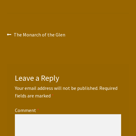
Post
Previous
The Monarch of the Glen
post:
navigation
Leave a Reply
Your email address will not be published.
Required
fields are marked
*
Comment
*