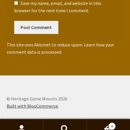
Save my name, email, and website in this
browser for the next time I comment.
This site uses Akismet to reduce spam.
Learn how your
comment data is processed.
© Heritage Game Mounts 2026
Built with WooCommerce
.
0