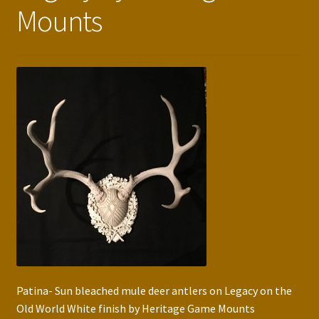
Mounts
Press Features
Blog
Contact
Patina- Sun bleached mule deer antlers on Legacy on the
Old World White finish by Heritage Game Mounts