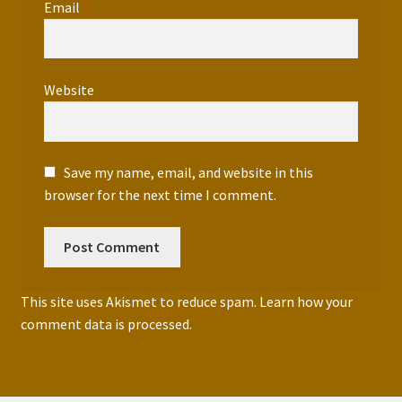
Email
*
Website
Save my name, email, and website in this
browser for the next time I comment.
This site uses Akismet to reduce spam.
Learn how your
comment data is processed.