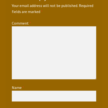
Your email address will not be published.
Required
fields are marked
*
Comment
*
Name
*