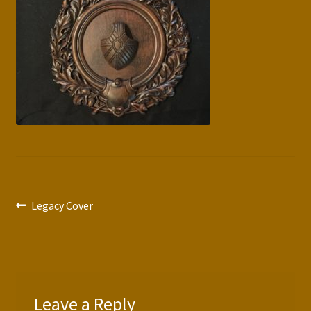
Press Features
Blog
Contact
Post
Previous
Legacy Cover
post:
navigation
Leave a Reply