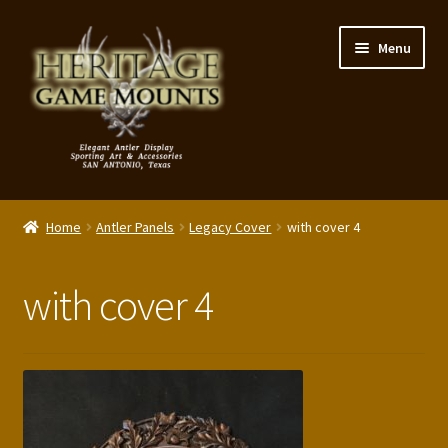
Skip
Skip
Menu
to
to
navigation
content
My Account
Home
Antler Panels
Legacy Cover
with cover 4
Expand
Shop – Panels, Art & Accessories
child
with cover 4
menu
Expand
Our Story
child
menu
Reviews
Portfolio