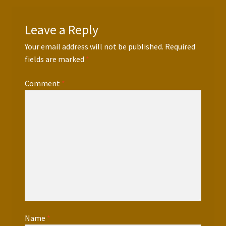
Leave a Reply
Your email address will not be published.
Required
fields are marked
*
Comment
*
Name
*