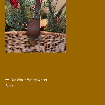
Press Features
Blog
Contact
Post
Previous
Old World White Water
post:
Buck
navigation