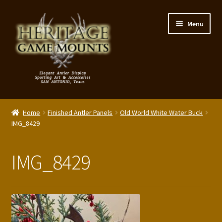
Skip
Skip
Menu
to
to
navigation
content
My Account
Home
Finished Antler Panels
Old World White Water Buck
Expand
IMG_8429
Shop – Panels, Art & Accessories
child
menu
Expand
Our Story
IMG_8429
child
menu
Reviews
Portfolio