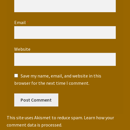
Email
*
Website
Save my name, email, and website in this
browser for the next time I comment.
This site uses Akismet to reduce spam.
Learn how your
comment data is processed.