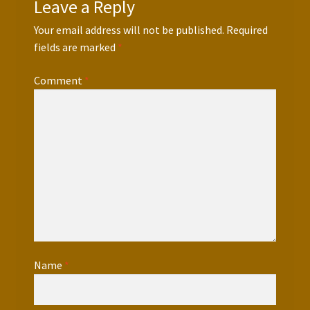
Leave a Reply
Your email address will not be published.
Required
fields are marked
*
Comment
*
Name
*