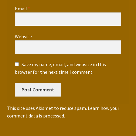
Email
*
Website
Save my name, email, and website in this
browser for the next time I comment.
This site uses Akismet to reduce spam.
Learn how your
comment data is processed.