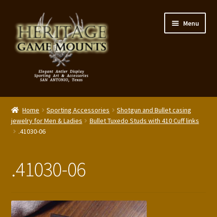
Skip
Skip
Menu
to
to
navigation
content
My Account
Home
Sporting Accessories
Shotgun and Bullet casing
Expand
jewelry for Men & Ladies
Bullet Tuxedo Studs with 410 Cuff links
Shop – Panels, Art & Accessories
.41030-06
child
menu
Expand
Our Story
child
.41030-06
menu
Reviews
Portfolio