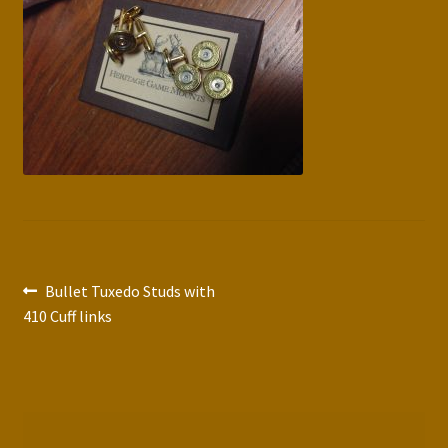
Press Features
Blog
Contact
Post
Previous
Bullet Tuxedo Studs with
post:
410 Cuff links
navigation