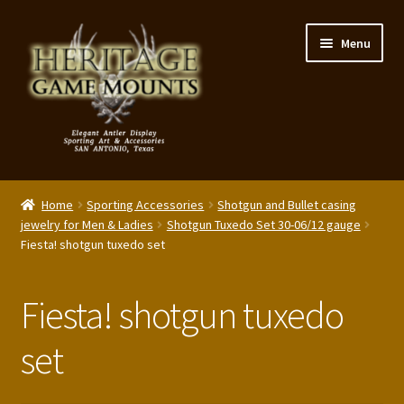
Skip
Skip
Menu
to
to
navigation
content
My Account
Home
Sporting Accessories
Shotgun and Bullet casing
Expand
jewelry for Men & Ladies
Shotgun Tuxedo Set 30-06/12 gauge
Shop – Panels, Art & Accessories
Fiesta! shotgun tuxedo set
child
menu
Expand
Our Story
child
Fiesta! shotgun tuxedo
menu
Reviews
set
Portfolio