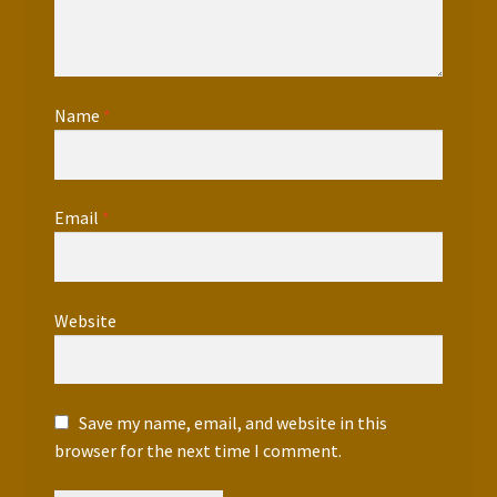
Name
*
Email
*
Website
Save my name, email, and website in this
browser for the next time I comment.