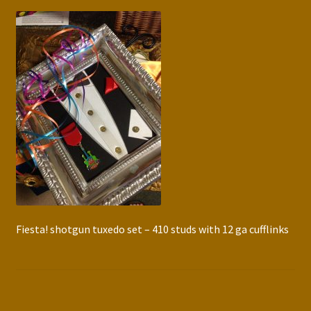
Press Features
Blog
Contact
Fiesta! shotgun tuxedo set – 410 studs with 12 ga cufflinks