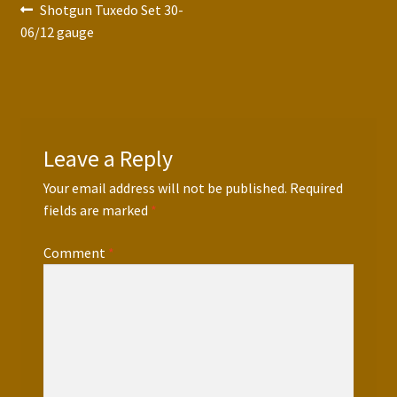
Post
Previous
Shotgun Tuxedo Set 30-
post:
06/12 gauge
navigation
Leave a Reply
Your email address will not be published.
Required
fields are marked
*
Comment
*