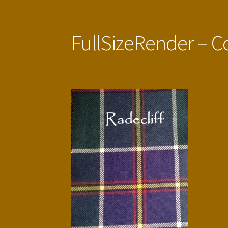
FullSizeRender – C