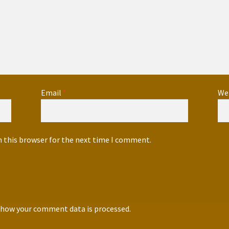
Email
*
We
n this browser for the next time I comment.
 how your comment data is processed.