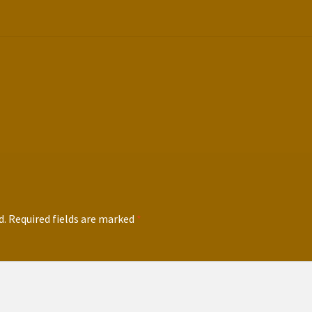
d.
Required fields are marked
*