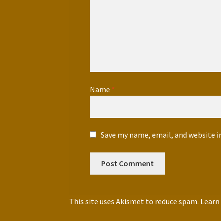
Name
*
Save my name, email, and website i
This site uses Akismet to reduce spam.
Learn