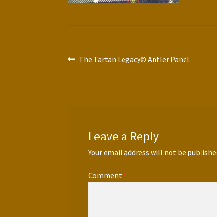
Post
Previous
The Tartan Legacy© Antler Panel
post:
navigation
Leave a Reply
Your email address will not be publishe
Comment
*