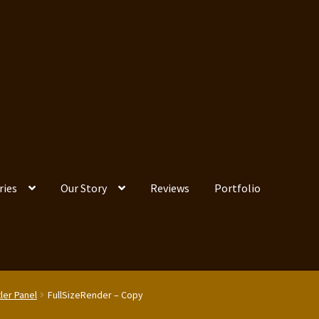
ries
Our Story
Reviews
Portfolio
ler Panel
FullSizeRender – Copy