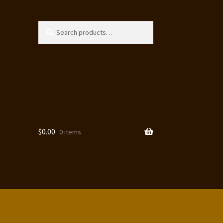
Search
Search
for:
$
0.00
0 items