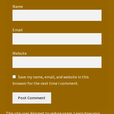
Name
*
Email
*
Website
Save my name, email, and website in this
browser for the next time I comment.
This site uses Akismet to reduce spam.
Learn how your