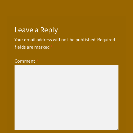
Press Features
Blog
Leave a Reply
Contact
Your email address will not be published.
Required
fields are marked
*
Comment
*