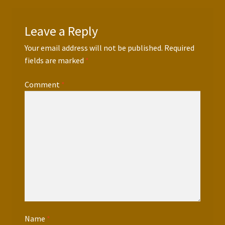
Leave a Reply
Your email address will not be published.
Required
fields are marked
*
Comment
*
Name
*