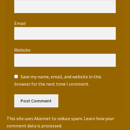
Email
*
Website
Save my name, email, and website in this
browser for the next time I comment.
This site uses Akismet to reduce spam.
Learn how your
comment data is processed.