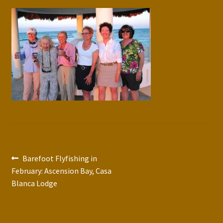
Press Features
Blog
Contact
Post
Previous
Barefoot Flyfishing in
post:
February: Ascension Bay, Casa
navigation
Blanca Lodge