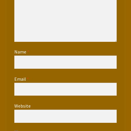
Name
*
Email
*
Website