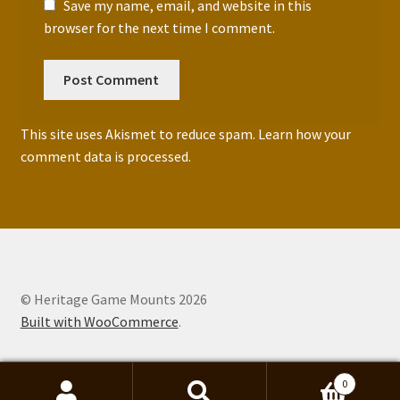
Save my name, email, and website in this
browser for the next time I comment.
This site uses Akismet to reduce spam.
Learn how your
comment data is processed.
© Heritage Game Mounts 2026
Built with WooCommerce
.
0