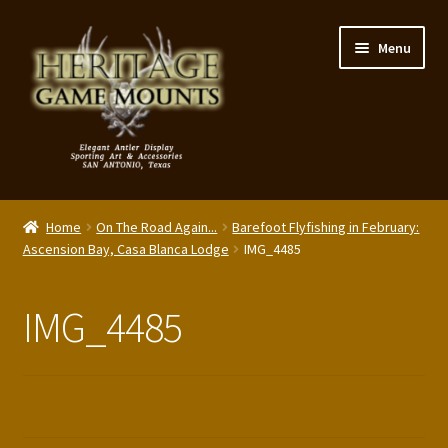
Skip
Skip
Menu
to
to
navigation
content
My Account
Home
On The Road Again...
Barefoot Flyfishing in February:
Expand
Ascension Bay, Casa Blanca Lodge
IMG_4485
Shop – Panels, Art & Accessories
child
menu
Expand
Our Story
IMG_4485
child
menu
Reviews
Portfolio