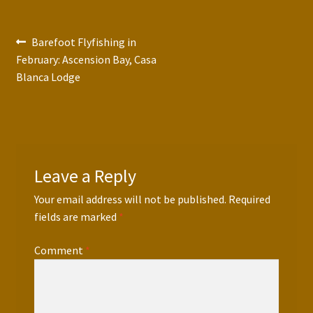
Press Features
Post
Previous
Barefoot Flyfishing in
Blog
post:
February: Ascension Bay, Casa
navigation
Blanca Lodge
Contact
Leave a Reply
Your email address will not be published.
Required
fields are marked
*
Comment
*