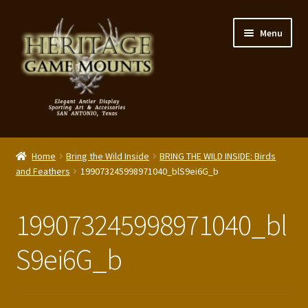
Skip
Skip
Menu
to
to
navigation
content
My Account
Home
Bring the Wild Inside
BRING THE WILD INSIDE: Birds
Expand
and Feathers
199073245998971040_blS9ei6G_b
Shop – Panels, Art & Accessories
child
menu
Expand
Our Story
199073245998971040_bl
child
menu
Reviews
S9ei6G_b
Portfolio