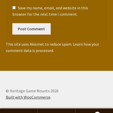
Save my name, email, and website in this
browser for the next time I comment.
This site uses Akismet to reduce spam.
Learn how your
comment data is processed.
© Heritage Game Mounts 2026
Built with WooCommerce
.