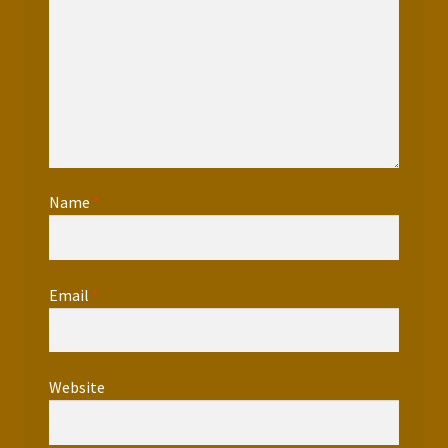
Name
*
Email
*
Website