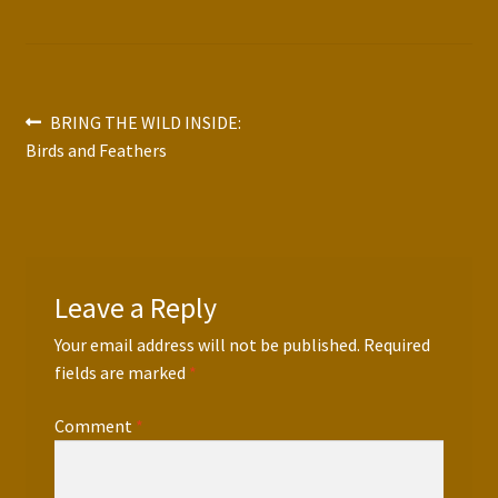
Press Features
Blog
Post
Previous
BRING THE WILD INSIDE:
Contact
post:
Birds and Feathers
navigation
Leave a Reply
Your email address will not be published.
Required
fields are marked
*
Comment
*