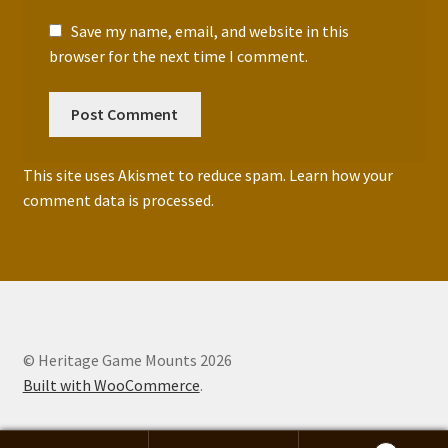
Save my name, email, and website in this
browser for the next time I comment.
This site uses Akismet to reduce spam.
Learn how your
comment data is processed.
© Heritage Game Mounts 2026
Built with WooCommerce
.