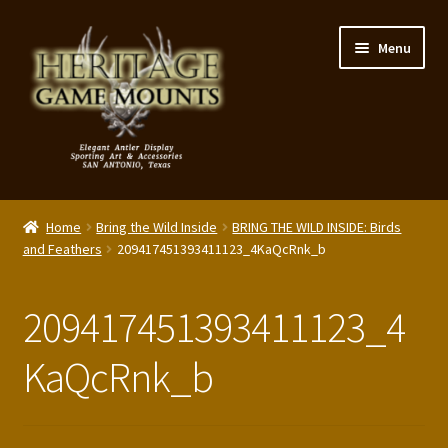
Skip
Skip
Menu
to
to
navigation
content
My Account
Home
Bring the Wild Inside
BRING THE WILD INSIDE: Birds
Expand
and Feathers
209417451393411123_4KaQcRnk_b
Shop – Panels, Art & Accessories
child
menu
Expand
Our Story
209417451393411123_4
child
menu
Reviews
KaQcRnk_b
Portfolio