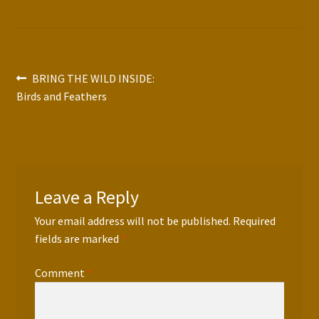
Press Features
Blog
Post
Previous
BRING THE WILD INSIDE:
Contact
post:
Birds and Feathers
navigation
Leave a Reply
Your email address will not be published.
Required
fields are marked
*
Comment
*