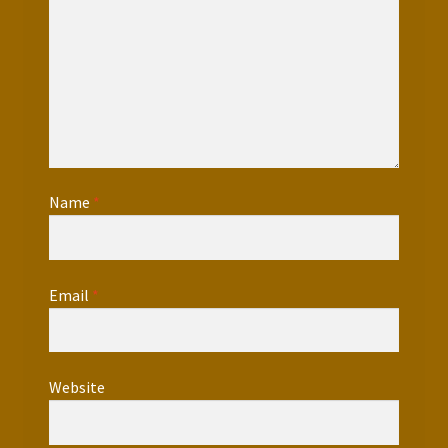
Name
*
Email
*
Website