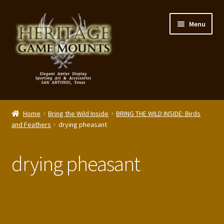
Skip
Skip
Menu
to
to
navigation
content
My Account
Home
Bring the Wild Inside
BRING THE WILD INSIDE: Birds
Expand
and Feathers
drying pheasant
Shop – Panels, Art & Accessories
child
menu
Expand
Our Story
drying pheasant
child
menu
Reviews
Portfolio