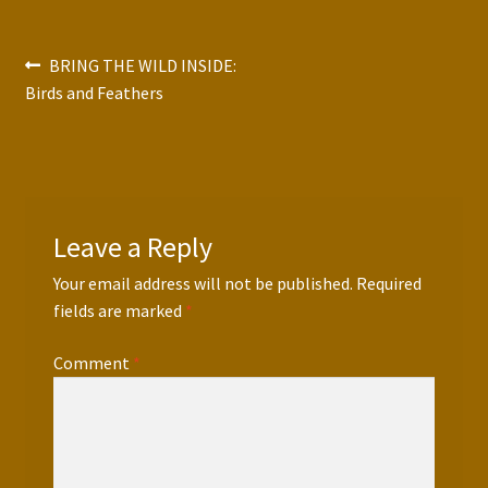
Press Features
Post
Previous
BRING THE WILD INSIDE:
Blog
post:
Birds and Feathers
navigation
Contact
Leave a Reply
Your email address will not be published.
Required
fields are marked
*
Comment
*