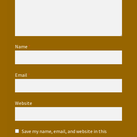
Name
*
Email
*
Website
Save my name, email, and website in this