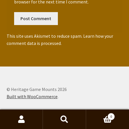
browser for the next time I comment.
This site uses Akismet to reduce spam.
Learn how your
comment data is processed.
© Heritage Game Mounts 2026
Built with WooCommerce
.
0
Search
Search