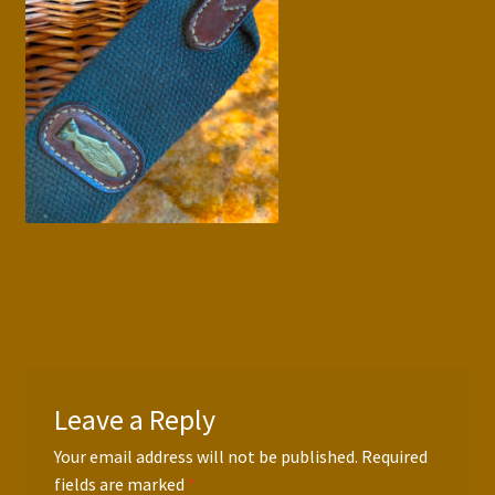
Press Features
Blog
Contact
Leave a Reply
Your email address will not be published.
Required
fields are marked
*