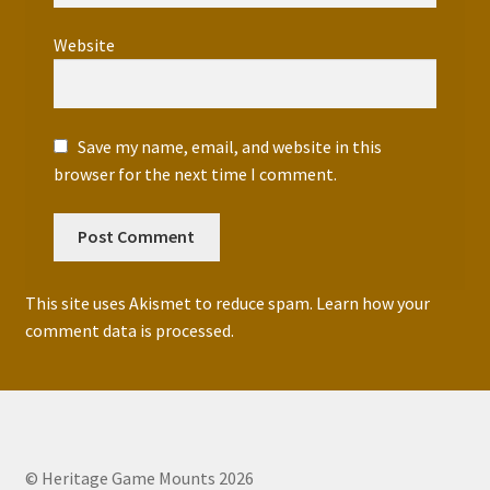
Website
Save my name, email, and website in this
browser for the next time I comment.
This site uses Akismet to reduce spam.
Learn how your
comment data is processed.
© Heritage Game Mounts 2026