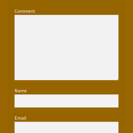
Comment
*
Name
*
Email
*