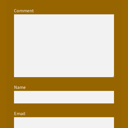
Comment
*
Name
*
Email
*