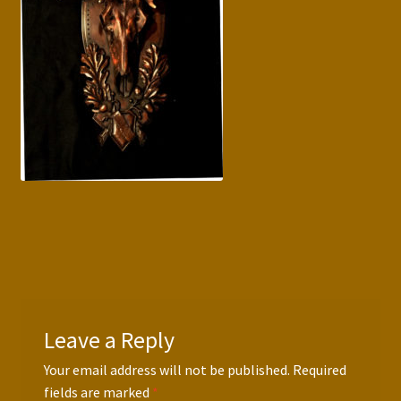
Press Features
Blog
Contact
Leave a Reply
Your email address will not be published.
Required
fields are marked
*