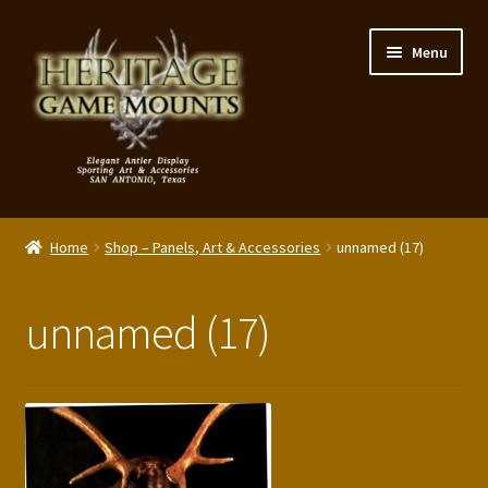
Skip
Skip
Menu
to
to
navigation
content
My Account
Home
Shop – Panels, Art & Accessories
unnamed (17)
Expand
Shop – Panels, Art & Accessories
child
unnamed (17)
menu
Expand
Our Story
child
menu
Reviews
Portfolio