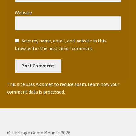
Website
Save my name, email, and website in this
browser for the next time I comment.
This site uses Akismet to reduce spam.
Learn how your
comment data is processed.
© Heritage Game Mounts 2026