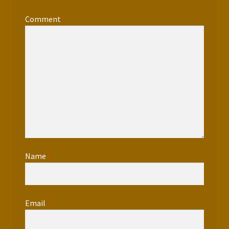
Comment
*
Name
*
Email
*