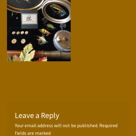
Press Features
Blog
Contact
Leave a Reply
Your email address will not be published.
Required
fields are marked
*