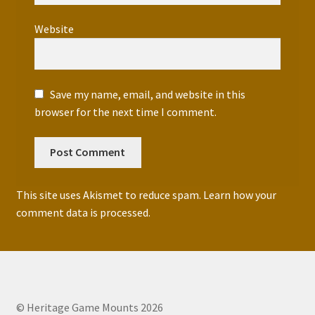
Website
Save my name, email, and website in this
browser for the next time I comment.
This site uses Akismet to reduce spam.
Learn how your
comment data is processed.
© Heritage Game Mounts 2026