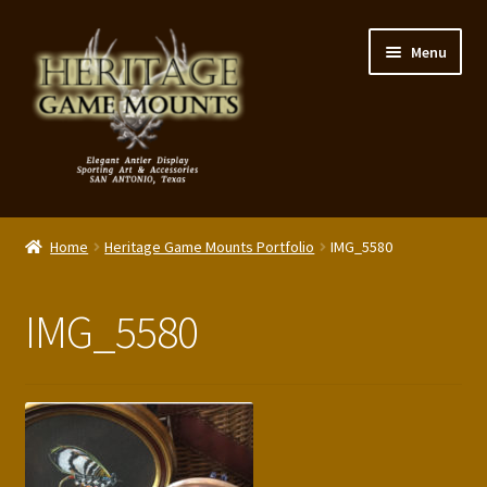
Skip
Skip
Menu
to
to
navigation
content
My Account
Home
Heritage Game Mounts Portfolio
IMG_5580
Expand
Shop – Panels, Art & Accessories
child
IMG_5580
menu
Expand
Our Story
child
menu
Reviews
Portfolio