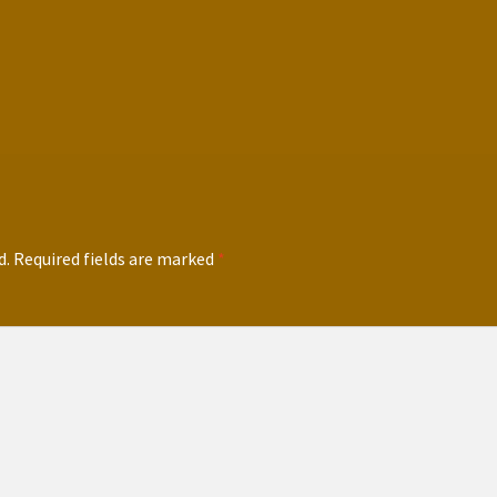
d.
Required fields are marked
*