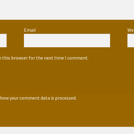
Email
*
We
n this browser for the next time I comment.
 how your comment data is processed.