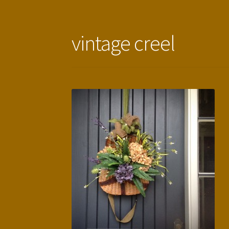
vintage creel