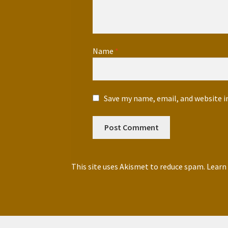
Name
*
Save my name, email, and website i
This site uses Akismet to reduce spam.
Learn