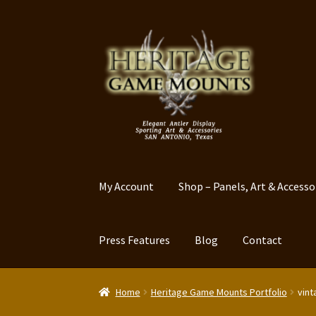
Skip
Skip
to
to
navigation
content
My Account
Shop – Panels, Art & Accesso
Press Features
Blog
Contact
Home
Heritage Game Mounts Portfolio
vint