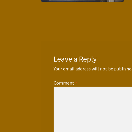
Leave a Reply
Your email address will not be publishe
Comment
*