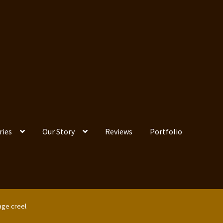
ries
Our Story
Reviews
Portfolio
age creel