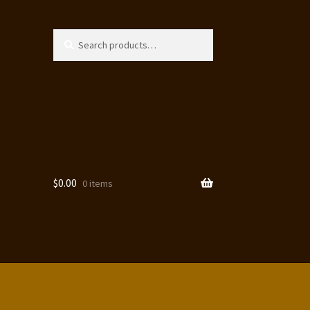
Search
Search
for:
$
0.00
0 items