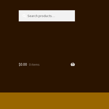
Search
Search
for:
$
0.00
0 items