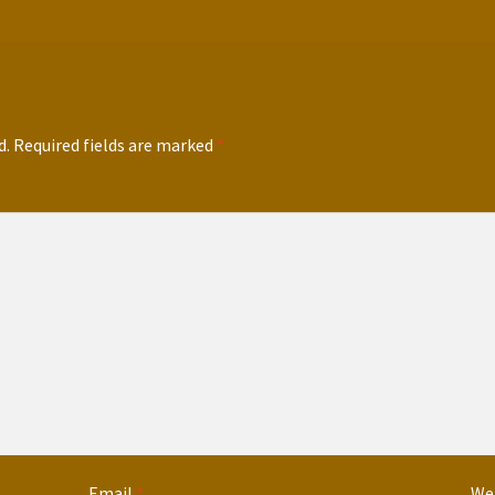
d.
Required fields are marked
*
Email
*
We