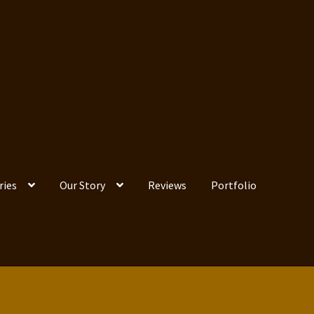
ries
Our Story
Reviews
Portfolio