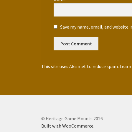
Save my name, email, and website i
This site uses Akismet to reduce spam.
Learn
© Heritage Game Mounts 2026
Built with WooCommerce
.