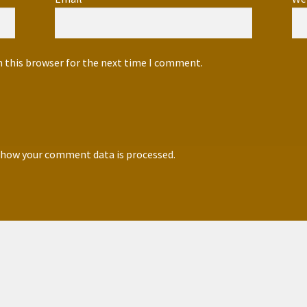
n this browser for the next time I comment.
 how your comment data is processed.