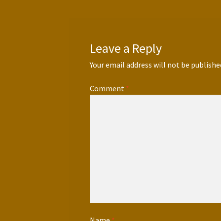
Leave a Reply
Your email address will not be publishe
Comment
*
Name
*