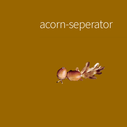
acorn-seperator