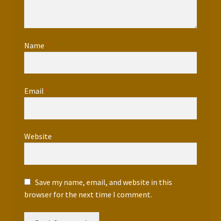
Name
*
Email
*
Website
Save my name, email, and website in this
browser for the next time I comment.