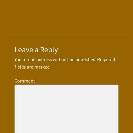
Press Features
Blog
Contact
Leave a Reply
Your email address will not be published.
Required
fields are marked
*
Comment
*