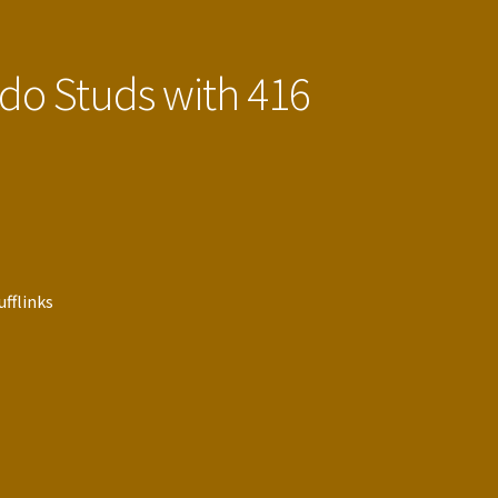
edo Studs with 416
ufflinks