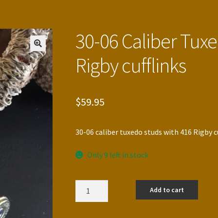
30-06 Caliber Tux
Rigby cufflinks
$
59.95
30-06 caliber tuxedo studs with 416 Rigby c
Only 9 left in stock
30-
Add to cart
06
Caliber