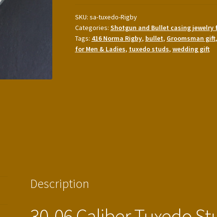
Tuxedo
Studs
SKU:
sa-tuxedo-Rigby
Categories:
Shotgun and Bullet casing jewelry 
with
Tags:
416 Norma Rigby
,
bullet
,
Groomsman gift
416
for Men & Ladies
,
tuxedo studs
,
wedding gift
Rigby
cufflinks
quantity
Description
30-06 Caliber Tuxedo St