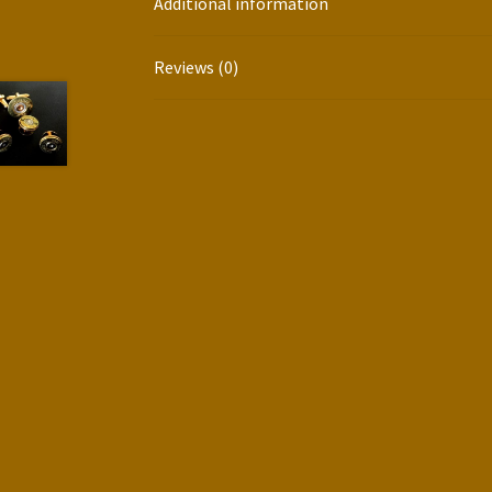
Additional information
Reviews (0)