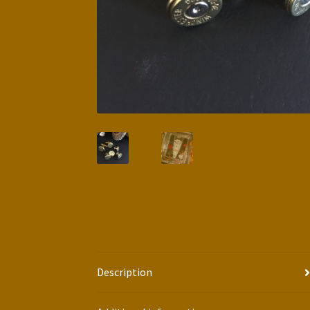
Description