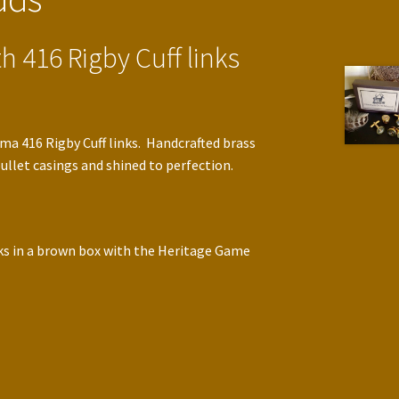
h 416 Rigby Cuff links
a 416 Rigby Cuff links. Handcrafted brass
llet casings and shined to perfection.
nks in a brown box with the Heritage Game