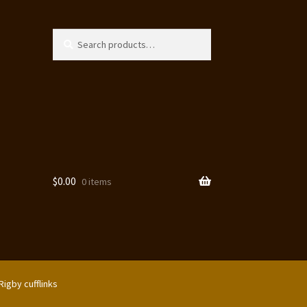
Search
Search
for:
$
0.00
0 items
Rigby cufflinks