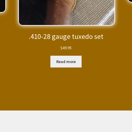
.410-28 gauge tuxedo set
$
49.95
Read more