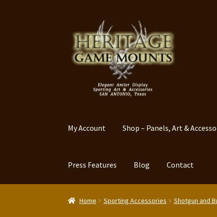
Skip
Skip
to
to
navigation
content
My Account
Shop – Panels, Art & Accesso
Press Features
Blog
Contact
Home
Sporting Accessories
Shotgun and Bu