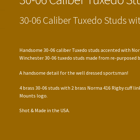
30-06 Caliber Tuxedo Studs wit
Handsome 30-06 caliber Tuxedo studs accented with Norm
Winchester 30-06 tuxedo studs made from re-purposed bu
A handsome detail for the well dressed sportsman!
4 brass 30-06 studs with 2 brass Norma 416 Rigby cuff li
Mounts logo.
Shot & Made in the USA.