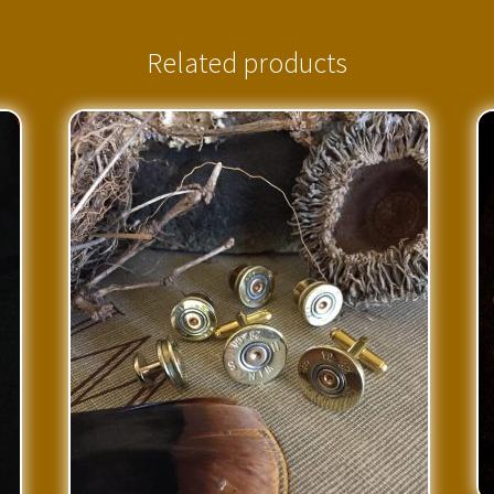
Related products