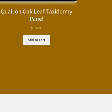
Quail on Oak Leaf Taxidermy
Panel
$
595.00
Add to cart