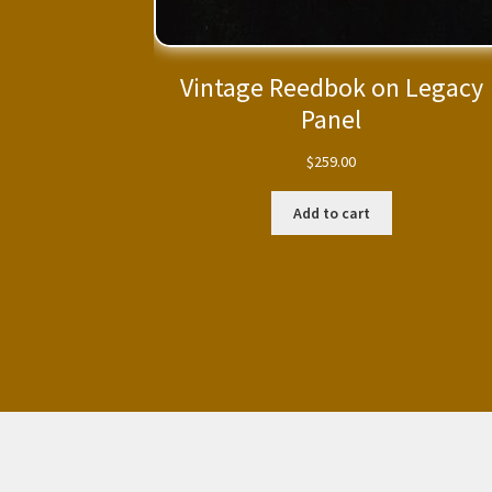
Vintage Reedbok on Legacy
Panel
$
259.00
Add to cart