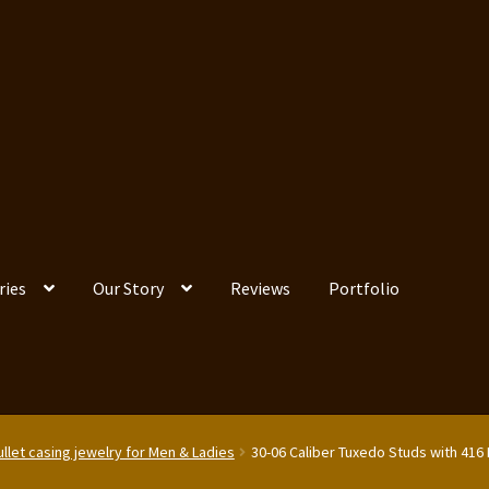
ries
Our Story
Reviews
Portfolio
llet casing jewelry for Men & Ladies
30-06 Caliber Tuxedo Studs with 416 