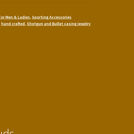
for Men & Ladies
,
Sporting Accessories
,
hand crafted
,
Shotgun and Bullet casing jewelry
uds