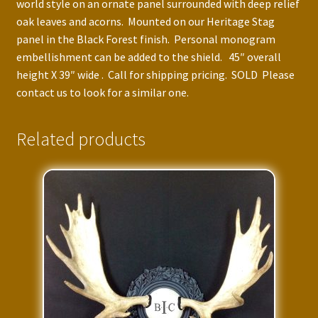
world style on an ornate panel surrounded with deep relief
oak leaves and acorns. Mounted on our Heritage Stag
panel in the Black Forest finish. Personal monogram
embellishment can be added to the shield. 45″ overall
height X 39″ wide . Call for shipping pricing. SOLD Please
contact us to look for a similar one.
Related products