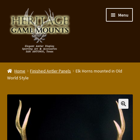
Skip
Skip
Menu
to
to
navigation
content
My Account
Home
Finished Antler Panels
Elk Horns mounted in Old
Expand
World Style
Shop – Panels, Art & Accessories
child
menu
Expand
Our Story
child
menu
Reviews
Portfolio