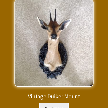
Vintage Duiker Mount