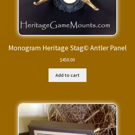
Monogram Heritage Stag© Antler Panel
$
450.00
Add to cart