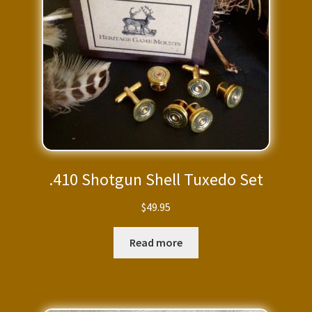
.410 Shotgun Shell Tuxedo Set
$
49.95
Read more