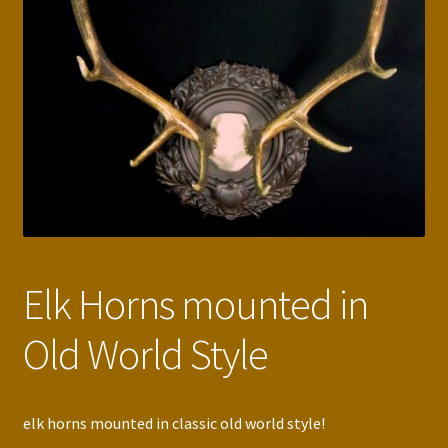
Press Features
Blog
Contact
Elk Horns mounted in
Old World Style
elk horns mounted in classic old world style!