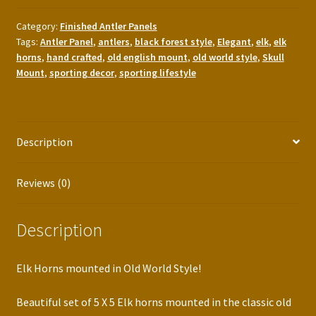
Category:
Finished Antler Panels
Tags:
Antler Panel
,
antlers
,
black forest style
,
Elegant
,
elk
,
elk
horns
,
hand crafted
,
old english mount
,
old world style
,
Skull
Mount
,
sporting decor
,
sporting lifestyle
Description
Reviews (0)
Description
Elk Horns mounted in Old World Style!
Beautiful set of 5 X 5 Elk horns mounted in the classic old