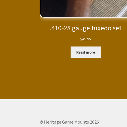
.410-28 gauge tuxedo set
$
49.95
Read more
© Heritage Game Mounts 2026