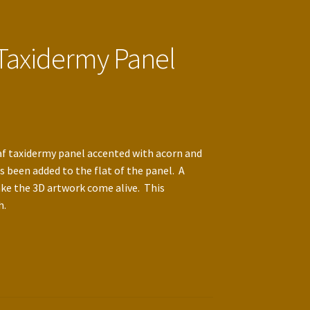
 Taxidermy Panel
f taxidermy panel accented with acorn and
s been added to the flat of the panel. A
ke the 3D artwork come alive. This
h.