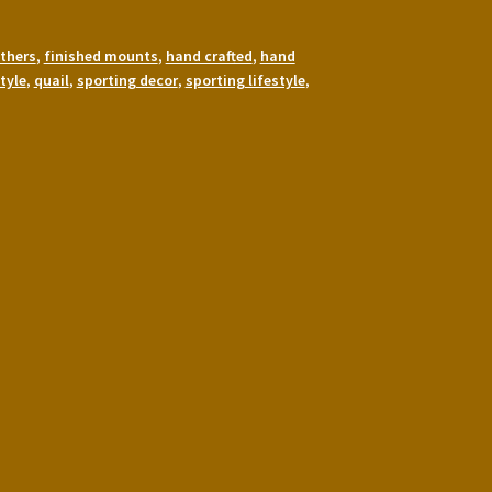
thers
,
finished mounts
,
hand crafted
,
hand
tyle
,
quail
,
sporting decor
,
sporting lifestyle
,