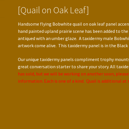
[Quail on Oak Leaf]
Handsome flying Bobwhite quail on oak leaf panel accent
hand painted upland prairie scene has been added to the 
antiqued with an umber glaze. A taxidermy male Bobwhi
artwork come alive. This taxidermy panel is in the Black 
Our unique taxidermy panels compliment trophy mounts c
great conversation starter to share your story. All taxid
has sold, but we will be working on another soon, please
information. Each is one of a kind. Quail is additional a