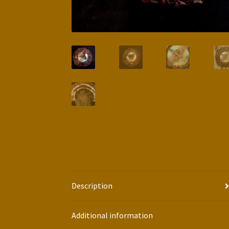
Description
Additional information