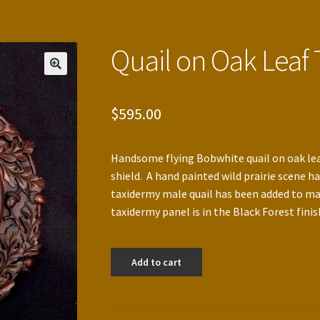
Quail on Oak Leaf
$
595.00
Handsome flying Bobwhite quail on oak lea
shield. A hand painted wild prairie scene ha
taxidermy male quail has been added to ma
taxidermy panel is in the Black Forest finis
Quail
Add to cart
on
Oak
Leaf