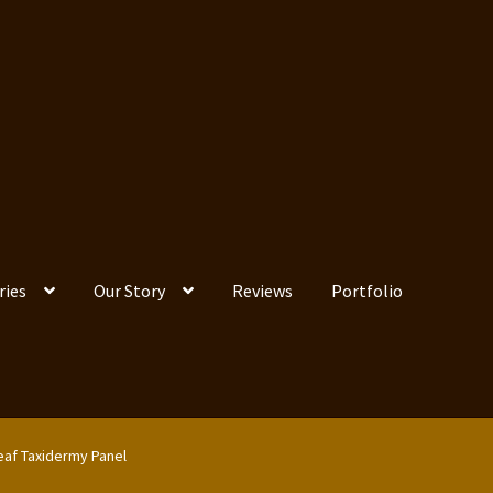
ries
Our Story
Reviews
Portfolio
eaf Taxidermy Panel