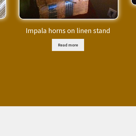
Impala horns on linen stand
Read more