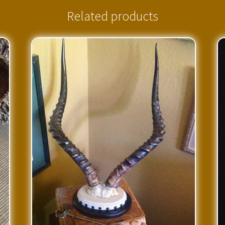
Related products