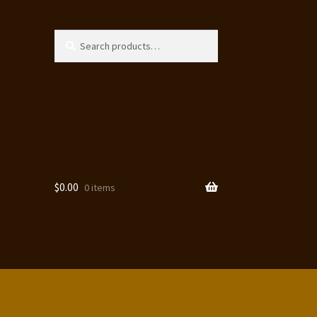
Search
Search
for:
$
0.00
0 items