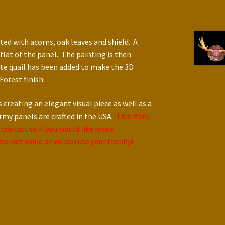
ed with acorns, oak leaves and shield. A
flat of the panel. The painting is then
te quail has been added to make the 3D
Forest finish.
reating an elegant visual piece as well as a
ermy panels are crafted in the USA.
This item
 contact us if you would like more
t market value or we can use your trophy!