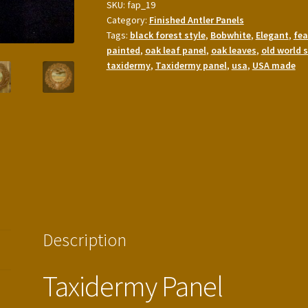
SKU:
fap_19
Taxidermy
Category:
Finished Antler Panels
Panel
Tags:
black forest style
,
Bobwhite
,
Elegant
,
fea
quantity
painted
,
oak leaf panel
,
oak leaves
,
old world s
taxidermy
,
Taxidermy panel
,
usa
,
USA made
Description
Taxidermy Panel