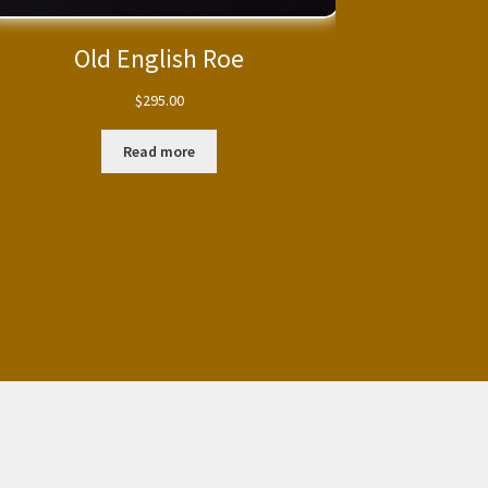
Old English Roe
$
295.00
Read more