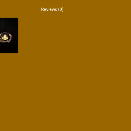
Reviews (0)