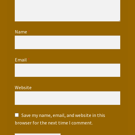
Name
*
Email
*
Website
Save my name, email, and website in this
browser for the next time I comment.