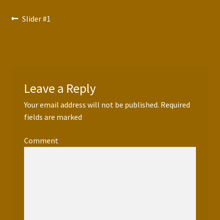
Press Features
Post
Previous
Slider #1
post:
Blog
navigation
Contact
Leave a Reply
Your email address will not be published.
Required
fields are marked
*
Comment
*