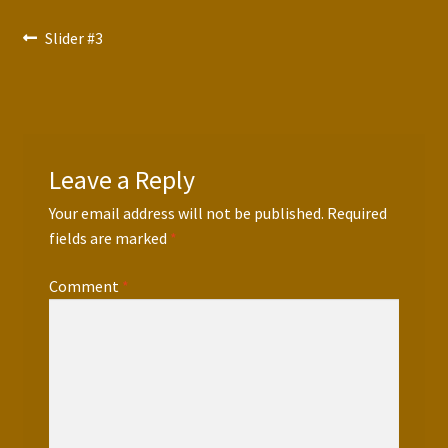
Press Features
Post
Previous
Slider #3
post:
Blog
navigation
Contact
Leave a Reply
Your email address will not be published.
Required
fields are marked
*
Comment
*