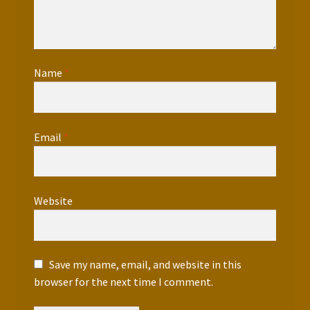
Name
*
Email
*
Website
Save my name, email, and website in this
browser for the next time I comment.