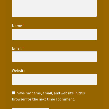
Name
*
Email
*
Website
Save my name, email, and website in this
browser for the next time I comment.