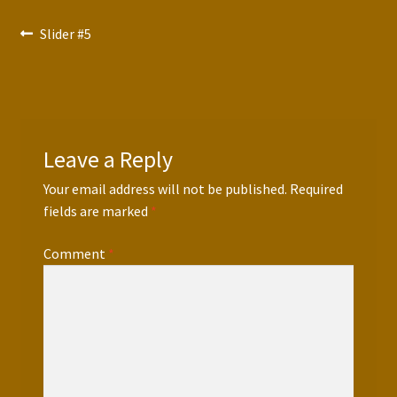
Press Features
Post
Previous
Slider #5
post:
Blog
navigation
Contact
Leave a Reply
Your email address will not be published.
Required
fields are marked
*
Comment
*