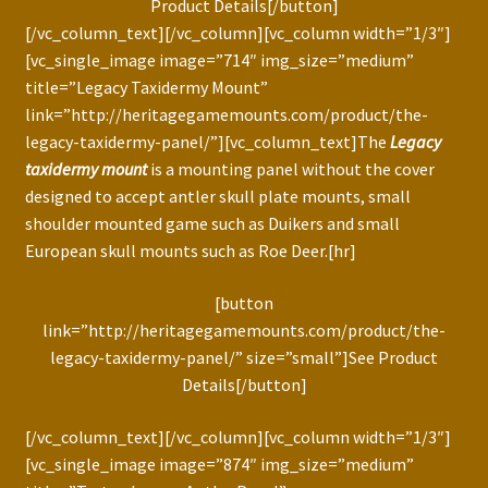
Product Details[/button]
[/vc_column_text][/vc_column][vc_column width=”1/3″]
[vc_single_image image=”714″ img_size=”medium”
title=”Legacy Taxidermy Mount”
link=”http://heritagegamemounts.com/product/the-
legacy-taxidermy-panel/”][vc_column_text]The
Legacy
taxidermy mount
is a mounting panel without the cover
designed to accept antler skull plate mounts, small
shoulder mounted game such as Duikers and small
European skull mounts such as Roe Deer.[hr]
[button
link=”http://heritagegamemounts.com/product/the-
legacy-taxidermy-panel/” size=”small”]See Product
Details[/button]
[/vc_column_text][/vc_column][vc_column width=”1/3″]
[vc_single_image image=”874″ img_size=”medium”