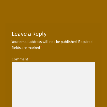
Leave a Reply
Your email address will not be published.
Required
fields are marked
*
Comment
*