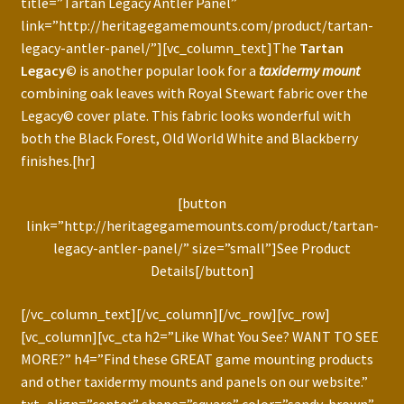
title=”Tartan Legacy Antler Panel”
link=”http://heritagegamemounts.com/product/tartan-
legacy-antler-panel/”][vc_column_text]The
Tartan
Legacy
© is another popular look for a
taxidermy mount
combining oak leaves with Royal Stewart fabric over the
Legacy© cover plate. This fabric looks wonderful with
both the Black Forest, Old World White and Blackberry
finishes.[hr]
[button
link=”http://heritagegamemounts.com/product/tartan-
legacy-antler-panel/” size=”small”]See Product
Details[/button]
[/vc_column_text][/vc_column][/vc_row][vc_row]
[vc_column][vc_cta h2=”Like What You See? WANT TO SEE
MORE?” h4=”Find these GREAT game mounting products
and other taxidermy mounts and panels on our website.”