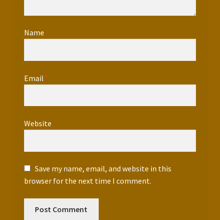
Name
*
Email
*
Website
Save my name, email, and website in this
browser for the next time I comment.