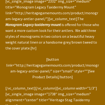
[vc_single_image image=”2332″ img_size=”medium”
title=”Monogram Legacy Taxidermy Mount”
link=”http://heritagegamemounts.com/product/monogr
am-legacy-antler-panel/”][vc_column_text]The
Monogram Legacy taxidermy mount
is offered for those who
want a more custom look for their antlers. We add three
styles of monograms in two colors on a beautiful heavy
weight natural linen or a handsome grey/brown tweed to
the cover plate.[hr]
[button
link=”http://heritagegamemounts.com/product/monogr
am-legacy-antler-panel/” size=”small” style=””]See
Product Details[/button]
[/vc_column_text][/vc_column][vc_column width=”1/3″]
[vc_single_image image=”1738″ img_size=”medium”
alignment=”center” title=”Heritage Stag Taxidermy