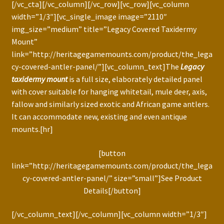
[/vc_cta][/vc_column][/vc_row][vc_row][vc_column
width=”1/3″][vc_single_image image=”2110″
img_size=”medium” title=”Legacy Covered Taxidermy
Mount”
link=”http://heritagegamemounts.com/product/the_lega
cy-covered-antler-panel/”][vc_column_text]The
Legacy
taxidermy mount
is a full size, elaborately detailed panel
with cover suitable for hanging whitetail, mule deer, axis,
fallow and similarly sized exotic and African game antlers.
It can accommodate new, existing and even antique
mounts.[hr]
[button
link=”http://heritagegamemounts.com/product/the_lega
cy-covered-antler-panel/” size=”small”]See Product
Details[/button]
[/vc_column_text][/vc_column][vc_column width=”1/3″]