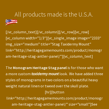
Press Features
All products made is the U.S.A.
Blog
Contact
[/vc_column_text][/vc_column][/vc_row][vc_row]
[vc_column width=”1/3″][vc_single_image image=”2333″
img_size=”medium” title=”Stag Taxidermy Mount”
link=”http://heritagegamemounts.com/product/monogr
am-heritage-stag-antler-panel/”][vc_column_text]
The
Monogram Heritage Stag panel
is for those who want
a more custom
taxidermy mount
look. We have added three
styles of monograms in two colors on a beautiful heavy
weight natural linen or tweed over the skull plate.
[hr][button
link=”http://heritagegamemounts.com/product/monogr
am-heritage-stag-antler-panel/” size=”small”]See