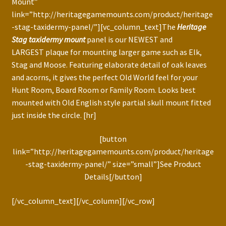
Mount”
link=”http://heritagegamemounts.com/product/heritage
-stag-taxidermy-panel/”][vc_column_text]The
Heritage
Stag taxidermy mount
panel is our NEWEST and
LARGEST plaque for mounting larger game such as Elk,
Stag and Moose. Featuring elaborate detail of oak leaves
and acorns, it gives the perfect Old World feel for your
Hunt Room, Board Room or Family Room. Looks best
mounted with Old English style partial skull mount fitted
just inside the circle. [hr]
[button
link=”http://heritagegamemounts.com/product/heritage
-stag-taxidermy-panel/” size=”small”]See Product
Details[/button]
[/vc_column_text][/vc_column][/vc_row]