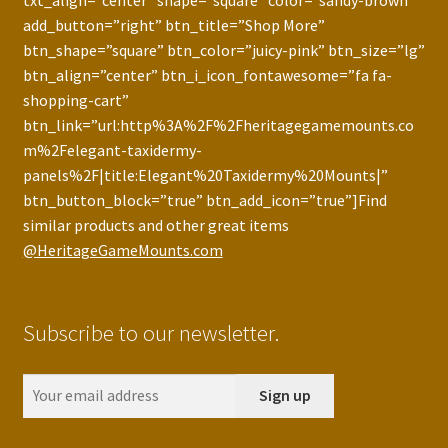
txt_align=”center” shape=”square” color=”sandy-brown”
add_button=”right” btn_title=”Shop More”
btn_shape=”square” btn_color=”juicy-pink” btn_size=”lg”
btn_align=”center” btn_i_icon_fontawesome=”fa fa-
shopping-cart”
btn_link=”url:http%3A%2F%2Fheritagegamemounts.co
m%2Felegant-taxidermy-
panels%2F|title:Elegant%20Taxidermy%20Mounts|”
btn_button_block=”true” btn_add_icon=”true”]Find
similar products and other great items
@HeritageGameMounts.com
Subscribe to our newsletter.