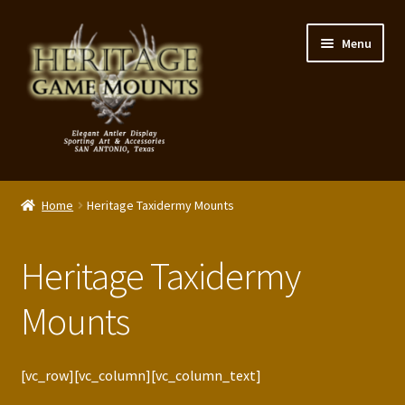
Skip
Skip
Menu
to
to
navigation
content
My Account
Home
Heritage Taxidermy Mounts
Expand
Shop – Panels, Art & Accessories
child
Heritage Taxidermy
menu
Expand
Our Story
child
Mounts
menu
Reviews
Portfolio
[vc_row][vc_column][vc_column_text]