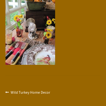
Press Features
Blog
Contact
Post
Previous
Wild Turkey Home Decor
post:
navigation