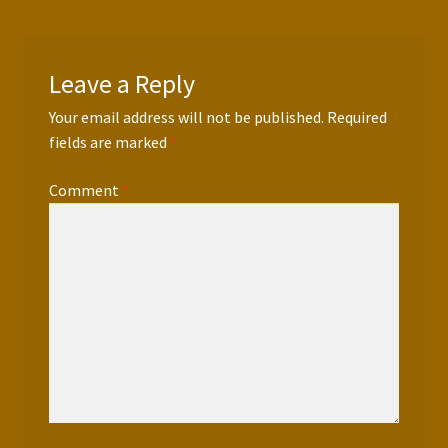
Leave a Reply
Your email address will not be published.
Required
fields are marked
*
Comment
*