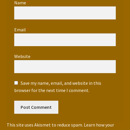
Name
*
Email
*
Website
Save my name, email, and website in this
browser for the next time I comment.
This site uses Akismet to reduce spam.
Learn how your