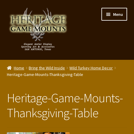
Skip
Skip
Menu
to
to
navigation
content
My Account
Home
Bring the Wild Inside
Wild Turkey Home Decor
Expand
Heritage-Game-Mounts-Thanksgiving-Table
Shop – Panels, Art & Accessories
child
menu
Expand
Our Story
Heritage-Game-Mounts-
child
menu
Reviews
Thanksgiving-Table
Portfolio