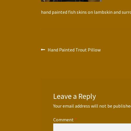
hand painted fish skins on lambskin and sur
Post
Previous
Hand Painted Trout Pillow
post:
navigation
Leave a Reply
Your email address will not be publishe
Comment
*