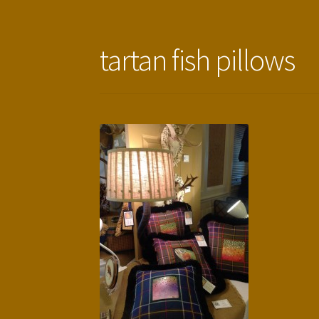
tartan fish pillows