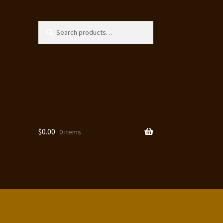
Search
Search
for:
$
0.00
0 items