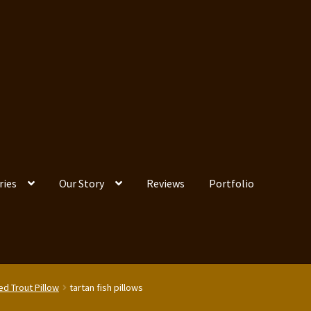
ries
Our Story
Reviews
Portfolio
ed Trout Pillow
tartan fish pillows