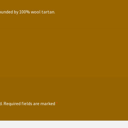
rounded by 100% wool tartan.
d.
Required fields are marked
*