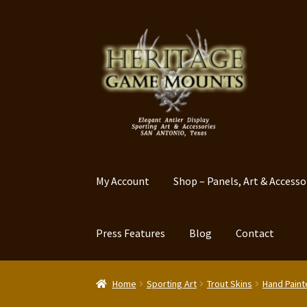
Skip
Skip
to
to
navigation
content
My Account
Shop – Panels, Art & Accesso
Press Features
Blog
Contact
Home
Sporting Art
Trout Skins
Hand Paint