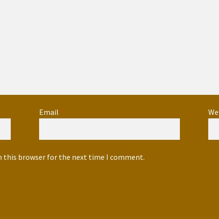
Email
*
We
n this browser for the next time I comment.