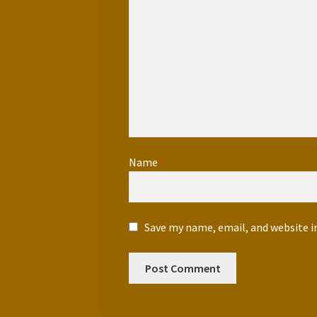
Name
*
Save my name, email, and website i