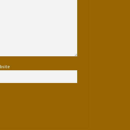
bsite