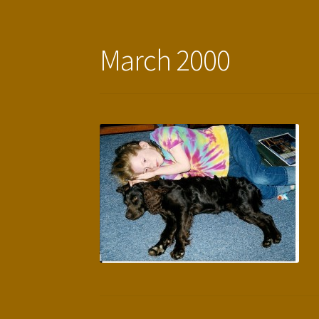
March 2000