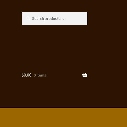
Search
Search
for:
$
0.00
0 items