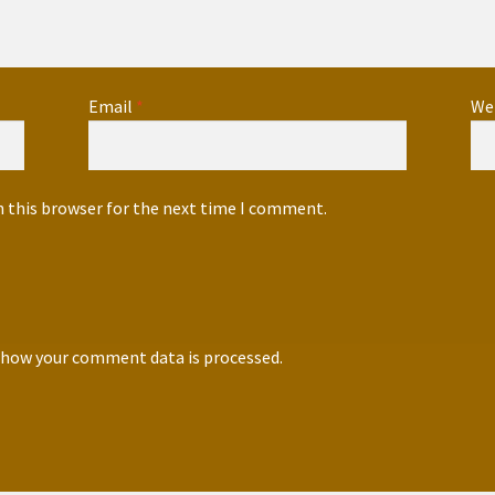
Email
*
We
n this browser for the next time I comment.
 how your comment data is processed.