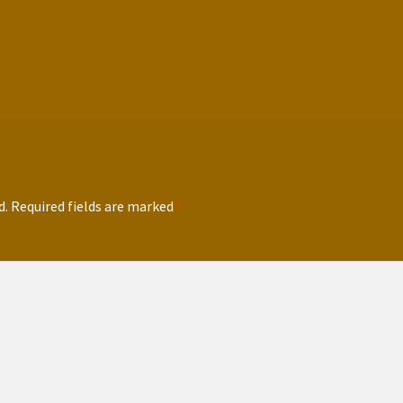
d.
Required fields are marked
*