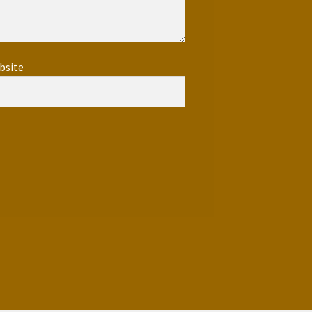
bsite