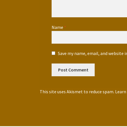
Name
*
Save my name, email, and website i
This site uses Akismet to reduce spam.
Learn