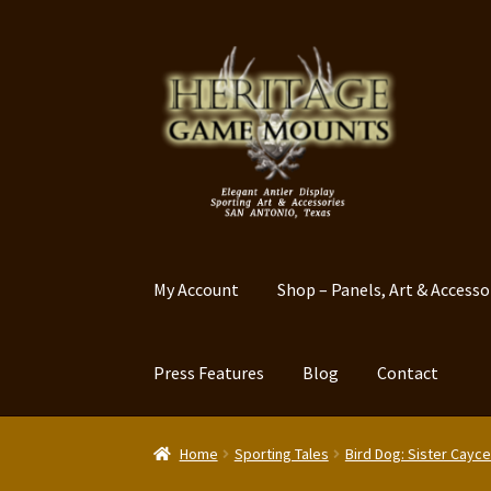
Skip
Skip
to
to
navigation
content
My Account
Shop – Panels, Art & Accesso
Press Features
Blog
Contact
Home
Sporting Tales
Bird Dog: Sister Cayce