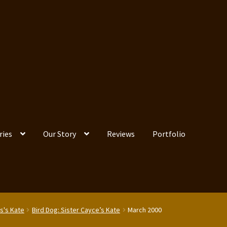
ries
Our Story
Reviews
Portfolio
s's Kate
Bird Dog: Sister Cayce’s Kate
March 2000