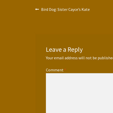
Post
Previous
Bird Dog: Sister Cayce’s Kate
post:
navigation
Leave a Reply
Your email address will not be publishe
Comment
*