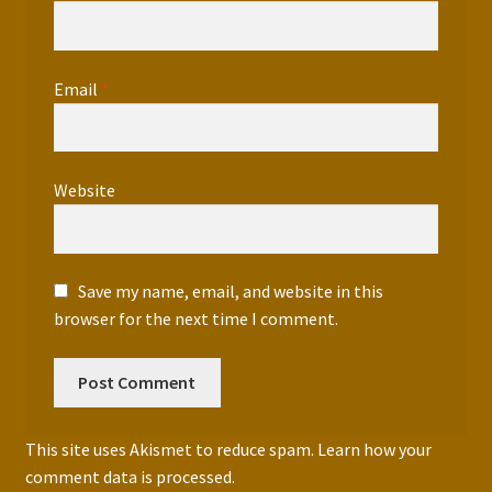
Email
*
Website
Save my name, email, and website in this
browser for the next time I comment.
This site uses Akismet to reduce spam.
Learn how your
comment data is processed.