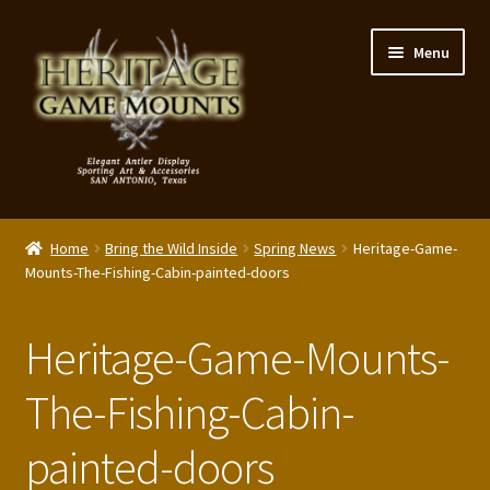
Skip
Skip
Menu
to
to
navigation
content
My Account
Home
Bring the Wild Inside
Spring News
Heritage-Game-
Expand
Mounts-The-Fishing-Cabin-painted-doors
Shop – Panels, Art & Accessories
child
menu
Expand
Our Story
Heritage-Game-Mounts-
child
menu
Reviews
The-Fishing-Cabin-
painted-doors
Portfolio