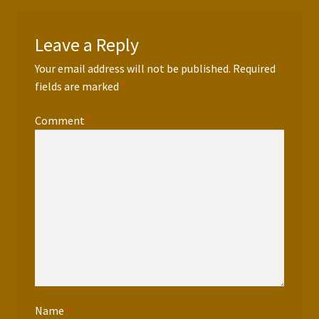
Leave a Reply
Your email address will not be published.
Required
fields are marked
*
Comment
*
Name
*