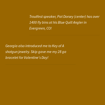
Troutfest speaker, Pat Dorsey (center) has over
1400 fly bins at his Blue Quill Angler in
Evergreen, CO!
Georgia also introduced me to Key of A
shotgun jewelry. Skip gave me my 28 ga
bracelet for Valentine's Day!