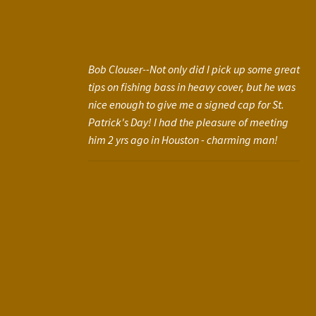
Bob Clouser--Not only did I pick up some great
tips on fishing bass in heavy cover, but he was
nice enough to give me a signed cap for St.
Patrick's Day! I had the pleasure of meeting
him 2 yrs ago in Houston - charming man!