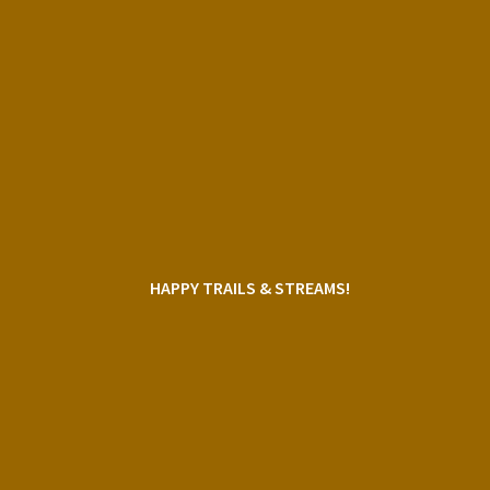
HAPPY TRAILS & STREAMS!