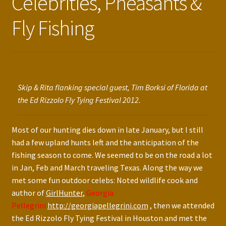
Celebrities, Pheasants &
Press Features
Fly Fishing
Blog
Contact
Skip & Rita flanking special guest, Tim Borksi of Florida at
the Ed Rizzolo Fly Tying Festival 2012.
Most of our hunting dies down in late January, but I still
had a few upland hunts left and the anticipation of the
fishing season to come. We seemed to be on the road a lot
in Jan, Feb and March traveling Texas. Along the way we
met some fun outdoor celebs: Noted wildlife cook and
author of
GirlHunter
,
Georgia
Pellegrini
http://georgiapellegrini.com
, then we attended
the Ed Rizzolo Fly Tying Festival in Houston and met the