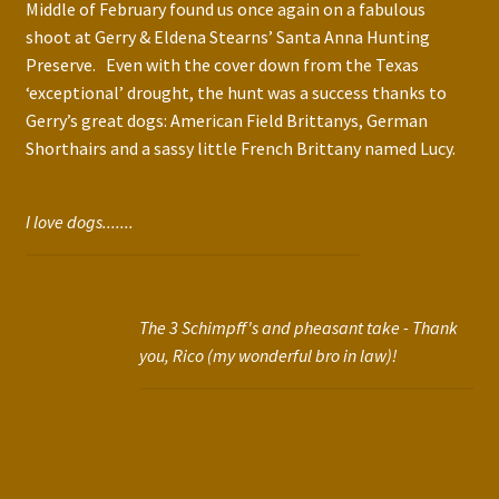
Middle of February found us once again on a fabulous
shoot at Gerry & Eldena Stearns’ Santa Anna Hunting
Preserve. Even with the cover down from the Texas
‘exceptional’ drought, the hunt was a success thanks to
Gerry’s great dogs: American Field Brittanys, German
Shorthairs and a sassy little French Brittany named Lucy.
I love dogs.......
The 3 Schimpff's and pheasant take - Thank
you, Rico (my wonderful bro in law)!