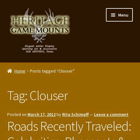
Skip
Skip
Menu
to
to
navigation
content
My Account
Home
Posts tagged “Clouser”
Expand
Shop – Panels, Art & Accessories
child
Tag:
Clouser
menu
Expand
Our Story
child
menu
Reviews
Posted on
March 17, 2012
by
Rita Schimpff
—
Leave a comment
Roads Recently Traveled:
Portfolio