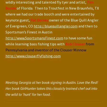
wildly interesting and talented fly tyer and artist,
Tim
Borski
of Florida. Then to Troutfest in New Braunfels, TX
where we had our trade booth and were entertained by
keynote guest,
Pat Dorsey
owner of the Blue Quill Angler
of Evergreen, CO
http://bluequillangler.com
and then to
Sportsman’s Finest in Austin
http://www.SportsmansFinest.com
to have some fun
while learning bass fishing tips with
Bob Clouser
from
Pennsylvania and inventor of the Clouser Minnow
http://www.clouserflyfishing.com
Meeting Georgia at her book signing in Austin. Love the Red!
Her book GirlHunter takes this classicly trained chef out into
the wild to 'hunt' for her food.