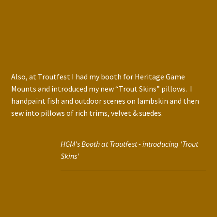
Also, at Troutfest I had my booth for Heritage Game
Mounts and introduced my new “Trout Skins” pillows. I
handpaint fish and outdoor scenes on lambskin and then
sew into pillows of rich trims, velvet & suedes.
HGM's Booth at Troutfest - introducing 'Trout
Skins'