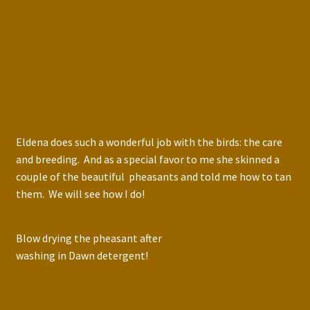
Eldena does such a wonderful job with the birds: the care
and breeding. And as a special favor to me she skinned a
couple of the beautiful pheasants and told me how to tan
them. We will see how I do!
Blow drying the pheasant after
washing in Dawn detergent!