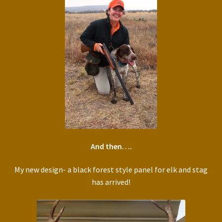
And then….
My new design- a black forest style panel for elk and stag
has arrived!