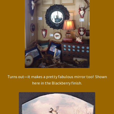
Turns out—it makes a pretty fabulous mirror too! Shown
here in the Blackberry finish.