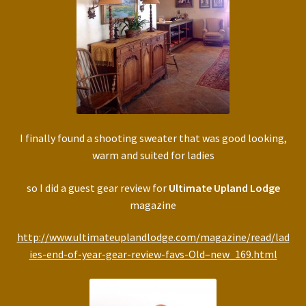
I finally found a shooting sweater that was good looking,
warm and suited for ladies
so I did a guest gear review for
Ultimate Upland Lodge
magazine
http://www.ultimateuplandlodge.com/magazine/read/lad
ies-end-of-year-gear-review-favs-Old–new_169.html