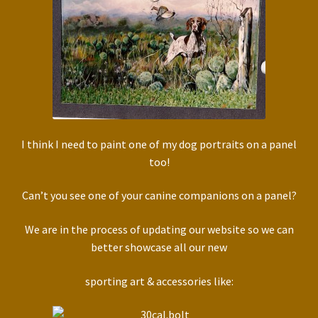
I think I need to paint one of my dog portraits on a panel
too!
Can’t you see one of your canine companions on a panel?
We are in the process of updating our website so we can
better showcase all our new
sporting art & accessories like: