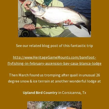
See our related blog post of this fantastic trip
http://www.HeritageGameMounts.com/barefoot-
flyfishing-in-february-ascension-bay-casa-blanca-lodge
Then March found us tromping after quail in unusual 26
degree snow & ice terrain at another wonderful lodge at
Upland Bird Country
in Corsicanna, Tx