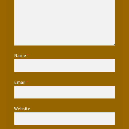
Name
*
Email
*
Website