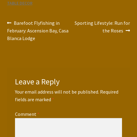
TABLE DECOR
Post
Previous
Next
Barefoot Flyfishing in
Sporting Lifestyle: Run for
post:
post:
February: Ascension Bay, Casa
the Roses
navigation
Blanca Lodge
Leave a Reply
Your email address will not be published.
Required
fields are marked
*
Comment
*