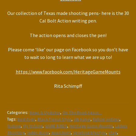
Our collection of Texas made shooting pens- here is the 30
Cal Bolt Action writing pen.
The action opens and closes the pen!
Please come ‘like’ our page on Facebook so you don’t have
to wait so long to learn what we are up to!
https://www.facebook.com/HeritageGameMounts
Rita Schimpff
Categories:
News & Updates
,
On The Road Again...
Tags:
bird dogs
,
Black Forest Style
,
elk panel
,
Fallow antlers
,
fishing
,
fly fishing
,
GAME BIRDS
,
Heritage Game Mounts
,
Ladies
Shooting
,
lodge decor
,
quail hunt
,
sporting lifestyle
,
stag
,