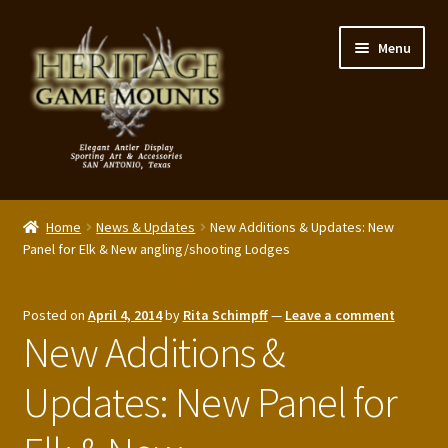
Skip
Skip
Menu
to
to
navigation
content
My Account
Home
News & Updates
New Additions & Updates: New
Expand
Panel for Elk & New angling/shooting Lodges
Shop – Panels, Art & Accessories
child
menu
Expand
Our Story
Posted on
April 4, 2014
by
Rita Schimpff
—
Leave a comment
child
New Additions &
menu
Reviews
Updates: New Panel for
Portfolio