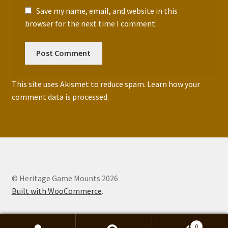
Save my name, email, and website in this
browser for the next time I comment.
This site uses Akismet to reduce spam.
Learn how your
comment data is processed.
© Heritage Game Mounts 2026
Built with WooCommerce
.
0