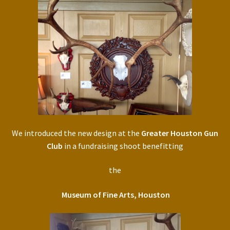
We introduced the new design at the
Greater Houston Gun
Club
in a fundraising shoot benefitting
the
Museum of Fine Arts, Houston