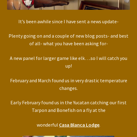
It’s been awhile since I have sent a news update-
Plenty going on and a couple of new blog posts- and best
of all- what you have been asking for-
A new panel for larger game like elk….so I will catch you
up!
February and March found us in very drastic temperature
changes.
Early February found us in the Yucatan catching our first
Tarpon and Bonefish on a fly at the
wonderful
Casa Blanca Lodge
.