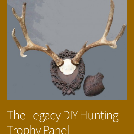
The Legacy DIY Hunting
Trophy Panel