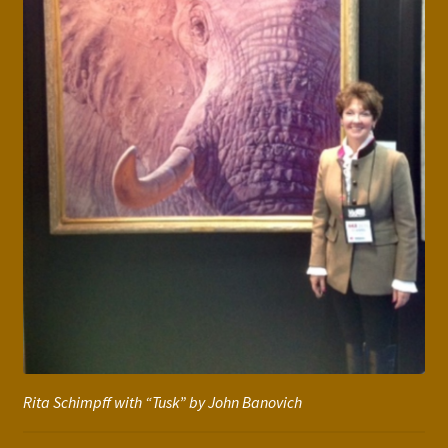
Rita Schimpff with “Tusk” by John Banovich