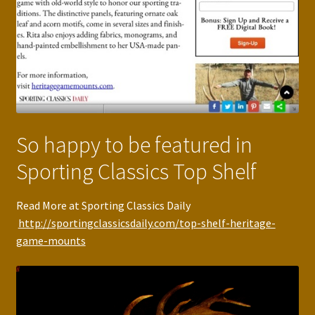
So happy to be featured in
Sporting Classics Top Shelf
Read More at Sporting Classics Daily
http://sportingclassicsdaily.com/top-shelf-heritage-
game-mounts