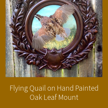
Flying Quail on Hand Painted
Oak Leaf Mount