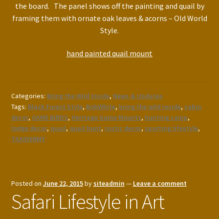
the board. The panel shows off the painting and quail by
framing them with ornate oak leaves & acorns – Old World
Style.
hand painted quail mount
Categories:
Bring the Wild Inside
,
News & Updates
Tags:
Black Forest Style
,
BobWhite
,
bring the wild inside
,
cabin
decor
,
GAME BIRDS
,
Heritage Game Mounts
,
hunting camp
,
lodge decor
,
quail
,
quail hunt
,
rustic decor
,
sporting lifestyle
,
TAXIDERMY
Posted on
June 22, 2015
by
siteadmin
—
Leave a comment
Safari Lifestyle in Art