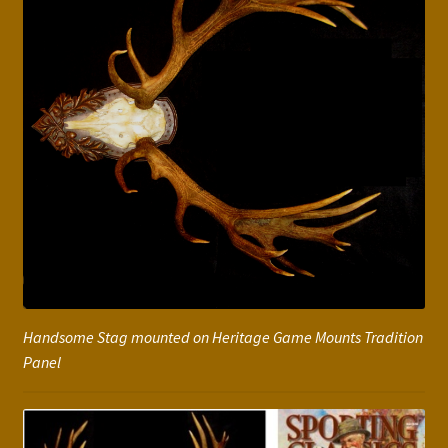
Handsome Stag mounted on Heritage Game Mounts Tradition
Panel