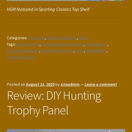
HGM featured in Sporting Classics Top Shelf
Categories:
Featured
,
News & Updates
,
Press
Tags:
Antler Decor
,
Heritage Game Mounts
,
lodge decor
,
Sporting Classics
,
sporting lifestyle
,
stag
,
TAXIDERMY
,
Tradition Panel
Posted on
August 21, 2015
by
siteadmin
—
Leave a comment
Review: DIY Hunting
Trophy Panel