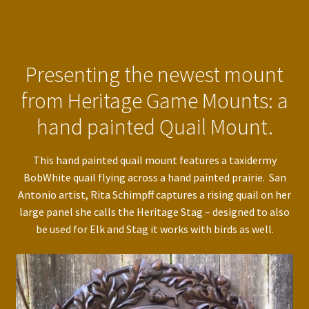
Presenting the newest mount
from Heritage Game Mounts: a
hand painted Quail Mount.
This hand painted quail mount features a taxidermy
BobWhite quail flying across a hand painted prairie. San
Antonio artist, Rita Schimpff captures a rising quail on her
large panel she calls the Heritage Stag – designed to also
be used for Elk and Stag it works with birds as well.