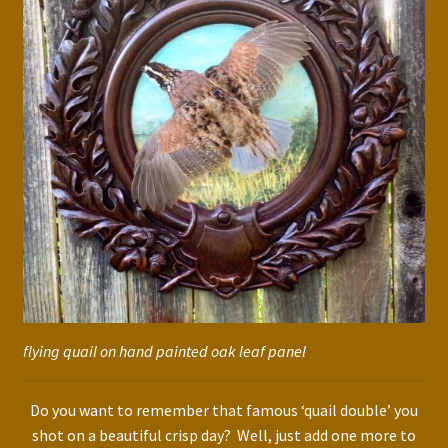
flying quail on hand painted oak leaf panel
Do you want to remember that famous ‘quail double’ you
shot on a beautiful crisp day? Well, just add one more to