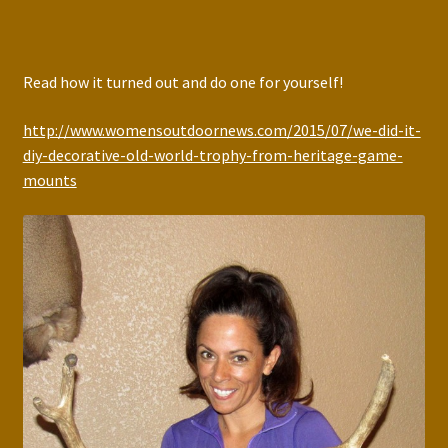
Read how it turned out and do one for yourself!
http://www.womensoutdoornews.com/2015/07/we-did-it-
diy-decorative-old-world-trophy-from-heritage-game-
mounts