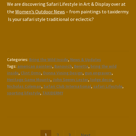
We are discovering Safari Lifestyle in Art & Display over at
the
Women’s Outdoor News
– from paintings to taxidermy.
Is your safari style traditional or eclectic?
Categories:
Bring the Wild Inside
,
News & Updates
Tags:
american painters
,
Banovich
,
Beretta
,
bring the wild
inside
,
Clint Orms
,
Donna Vining Design
,
gun engravers
,
Heritage Game Mounts
,
John Seerey Lester
,
lodge decor
,
Nicholas Coleman
,
Safari Club International
,
safari Lifestyle
,
sporting lifestyle
,
TAXIDERMY
Posts
1
2
3
Next