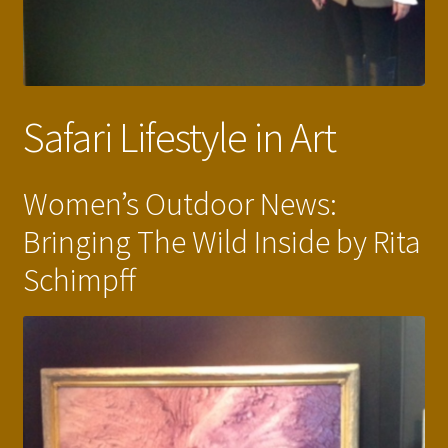
Safari Lifestyle in Art
Women’s Outdoor News:
Bringing The Wild Inside by Rita
Schimpff