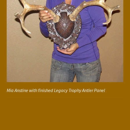
Mia Anstine with finished Legacy Trophy Antler Panel