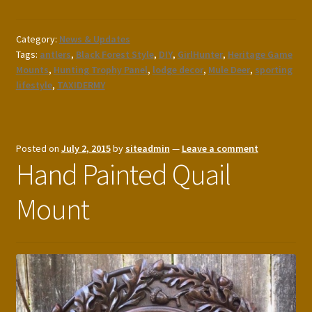
Category:
News & Updates
Tags:
antlers
,
Black Forest Style
,
DIY
,
GirlHunter
,
Heritage Game
Mounts
,
Hunting Trophy Panel
,
lodge decor
,
Mule Deer
,
sporting
lifestyle
,
TAXIDERMY
Posted on
July 2, 2015
by
siteadmin
—
Leave a comment
Hand Painted Quail
Mount