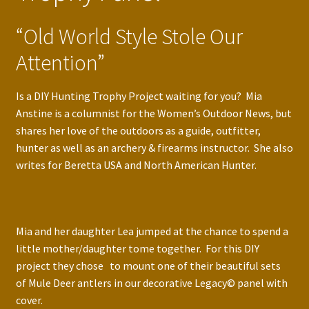
“Old World Style Stole Our
Attention”
Is a DIY Hunting Trophy Project waiting for you? Mia
Anstine is a columnist for the Women’s Outdoor News, but
shares her love of the outdoors as a guide, outfitter,
hunter as well as an archery & firearms instructor. She also
writes for Beretta USA and North American Hunter.
Mia and her daughter Lea jumped at the chance to spend a
little mother/daughter tome together. For this DIY
project they chose to mount one of their beautiful sets
of Mule Deer antlers in our decorative Legacy© panel with
cover.