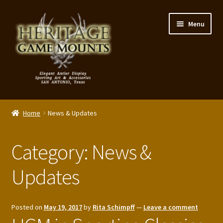
Skip
Skip
Menu
to
to
navigation
content
My Account
Home
News & Updates
Expand
Shop – Panels, Art & Accessories
child
Category:
News &
menu
Expand
Our Story
child
Updates
menu
Reviews
Portfolio
Posted on
May 19, 2017
by
Rita Schimpff
—
Leave a comment