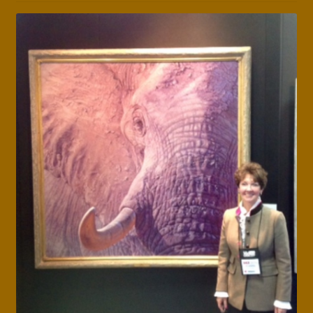
Press Features
Blog
Contact