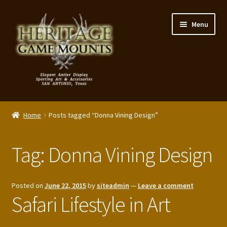
Skip
Skip
Menu
to
to
navigation
content
My Account
Home
Posts tagged “Donna Vining Design”
Expand
Shop – Panels, Art & Accessories
child
Tag:
Donna Vining Design
menu
Expand
Our Story
child
menu
Reviews
Posted on
June 22, 2015
by
siteadmin
—
Leave a comment
Safari Lifestyle in Art
Portfolio