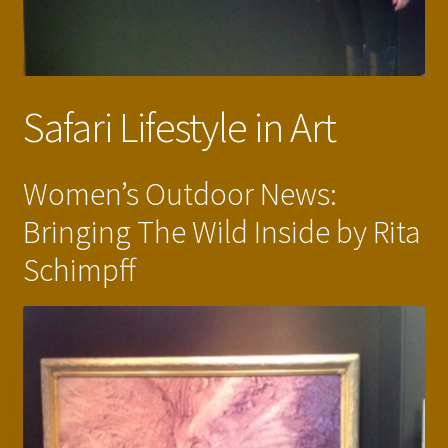
Safari Lifestyle in Art
Women’s Outdoor News:
Bringing The Wild Inside by Rita
Schimpff