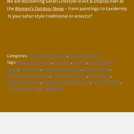
We are discovering Safari Lifestyle in Art & Display over at
the
Women’s Outdoor News
– from paintings to taxidermy.
Is your safari style traditional or eclectic?
Categories:
Bring the Wild Inside
,
News & Updates
Tags:
american painters
,
Banovich
,
Beretta
,
bring the wild
inside
,
Clint Orms
,
Donna Vining Design
,
gun engravers
,
Heritage Game Mounts
,
John Seerey Lester
,
lodge decor
,
Nicholas Coleman
,
Safari Club International
,
safari Lifestyle
,
sporting lifestyle
,
TAXIDERMY