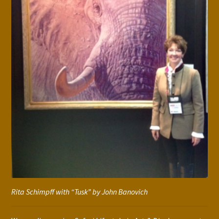
Rita Schimpff with “Tusk” by John Banovich