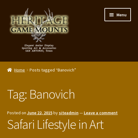
Skip
Skip
Menu
to
to
navigation
content
My Account
Home
Posts tagged “Banovich”
Expand
Shop – Panels, Art & Accessories
child
Tag:
Banovich
menu
Expand
Our Story
child
menu
Reviews
Posted on
June 22, 2015
by
siteadmin
—
Leave a comment
Safari Lifestyle in Art
Portfolio