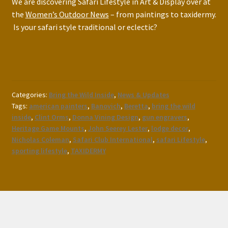
We are discovering Safari Lifestyle in Art & Display over at
the
Women’s Outdoor News
– from paintings to taxidermy.
Is your safari style traditional or eclectic?
Categories:
Bring the Wild Inside
,
News & Updates
Tags:
american painters
,
Banovich
,
Beretta
,
bring the wild
inside
,
Clint Orms
,
Donna Vining Design
,
gun engravers
,
Heritage Game Mounts
,
John Seerey Lester
,
lodge decor
,
Nicholas Coleman
,
Safari Club International
,
safari Lifestyle
,
sporting lifestyle
,
TAXIDERMY