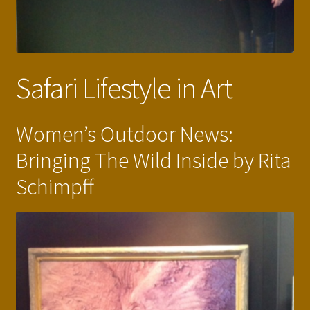
Safari Lifestyle in Art
Women’s Outdoor News:
Bringing The Wild Inside by Rita
Schimpff