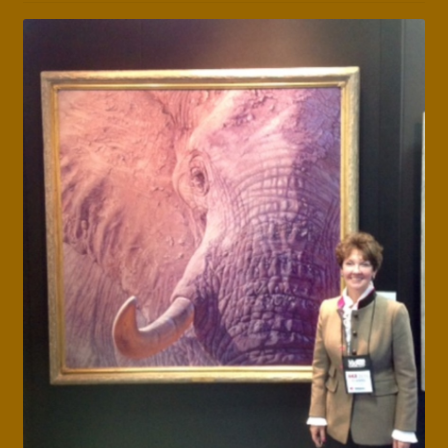
Press Features
Blog
Contact