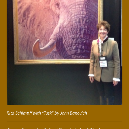
Rita Schimpff with “Tusk” by John Banovich