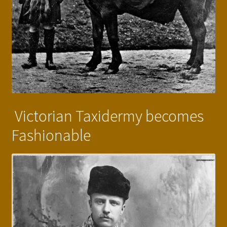
Victorian Taxidermy becomes
Fashionable