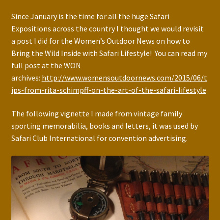
Since January is the time for all the huge Safari
Expositions across the country I thought we would revisit
a post I did for the Women’s Outdoor News on how to
Bring the Wild Inside with Safari Lifestyle! You can read my
full post at the WON
archives:
http://www.womensoutdoornews.com/2015/06/t
ips-from-rita-schimpff-on-the-art-of-the-safari-lifestyle
The following vignette I made from vintage family
sporting memorabilia, books and letters, it was used by
Safari Club International for convention advertising.