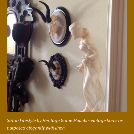
Safari Lifestyle by Heritage Game Mounts – vintage horns re-
purposed elegantly with linen