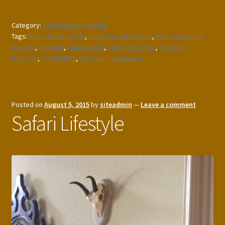
Category:
Bring the Wild Inside
Tags:
Black Forest Style
,
bring the wild inside
,
Heritage Game
Mounts
,
hunting
,
lodge decor
,
safari Lifestyle
,
sporting
lifestyle
,
TAXIDERMY
,
Victorian Taxidermy
Posted on
August 5, 2015
by
siteadmin
—
Leave a comment
Safari Lifestyle