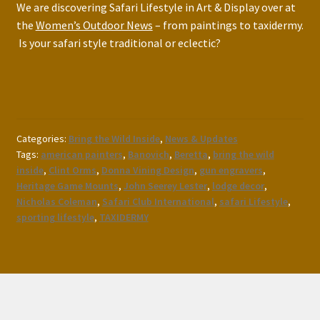
We are discovering Safari Lifestyle in Art & Display over at
the
Women’s Outdoor News
– from paintings to taxidermy.
Is your safari style traditional or eclectic?
Categories:
Bring the Wild Inside
,
News & Updates
Tags:
american painters
,
Banovich
,
Beretta
,
bring the wild
inside
,
Clint Orms
,
Donna Vining Design
,
gun engravers
,
Heritage Game Mounts
,
John Seerey Lester
,
lodge decor
,
Nicholas Coleman
,
Safari Club International
,
safari Lifestyle
,
sporting lifestyle
,
TAXIDERMY