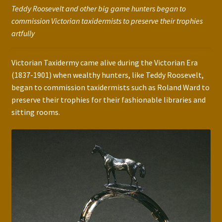
Teddy Roosevelt and other big game hunters began to
commission Victorian taxidermists to preserve their trophies
artfully
Victorian Taxidermy came alive during the Victorian Era
(1837-1901) when wealthy hunters, like Teddy Roosevelt,
began to commission taxidermists such as Roland Ward to
preserve their trophies for their fashionable libraries and
sitting rooms.