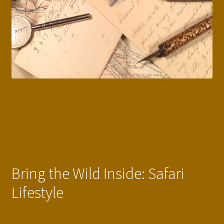
Bring the Wild Inside: Safari
Lifestyle