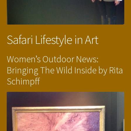
Safari Lifestyle in Art
Women’s Outdoor News:
Bringing The Wild Inside by Rita
Schimpff