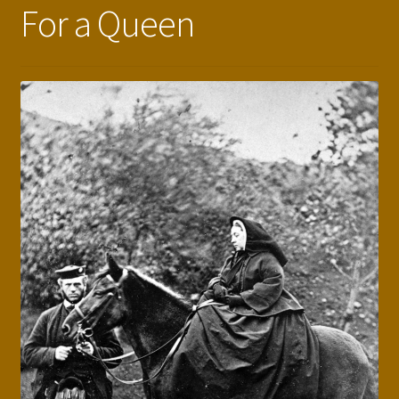
For a Queen