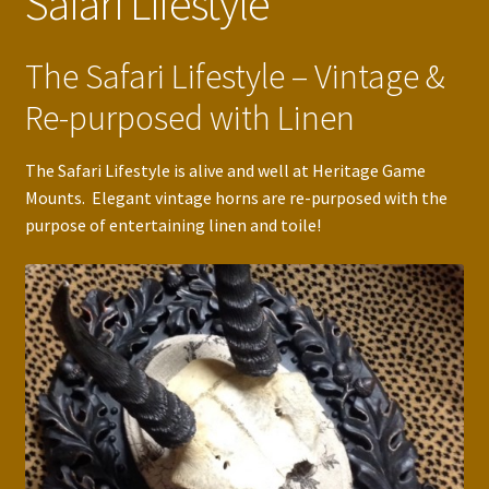
Safari Lifestyle
The Safari Lifestyle – Vintage &
Re-purposed with Linen
The Safari Lifestyle is alive and well at Heritage Game
Mounts. Elegant vintage horns are re-purposed with the
purpose of entertaining linen and toile!