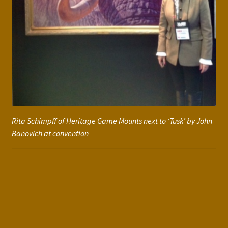
Rita Schimpff of Heritage Game Mounts next to ‘Tusk’ by John
Banovich at convention