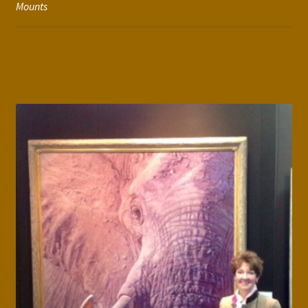
Mounts