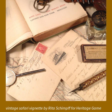
vintage safari vignette by Rita Schimpff for Heritage Game