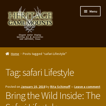
Skip
Skip
Menu
to
to
navigation
content
My Account
Home
Posts tagged “safari Lifestyle”
Expand
Shop – Panels, Art & Accessories
child
Tag:
safari Lifestyle
menu
Expand
Our Story
child
menu
Reviews
Posted on
January 10, 2018
by
Rita Schimpff
—
Leave a comment
Bring the Wild Inside: The
Portfolio