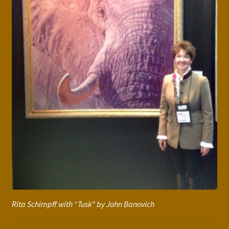
Rita Schimpff with “Tusk” by John Banovich