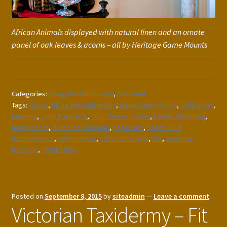
African Animals displayed with natural linen and an ornate
panel of oak leaves & acorns – all by Heritage Game Mounts
Categories:
Bring the Wild Inside
,
Featured
Tags:
Africa
,
bring the wild inside
,
Dallas Safari Club
,
GirlHunter
,
hunting
,
John banovich
,
John Seerey Lester
,
Ladies Shooting
,
lodge decor
,
Nicholas Coleman
,
safari art
,
Safari Club
International
,
safari decor
,
safari Lifestyle
,
SCI
,
sporting
lifestyle
,
TAXIDERMY
Posted on
September 8, 2015
by
siteadmin
—
Leave a comment
Victorian Taxidermy – Fit