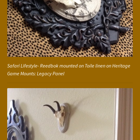
Safari Lifestyle- Reedbok mounted on Toile linen on Heritage
Game Mounts: Legacy Panel