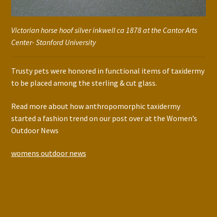
Victorian horse hoof silver inkwell ca 1878 at the Cantor Arts
Center- Stanford University
Trusty pets were honored in functional items of taxidermy
to be placed among the sterling & cut glass.
Read more about how anthropomorphic taxidermy
started a fashion trend on our post over at the Women’s
Outdoor News
womens outdoor news