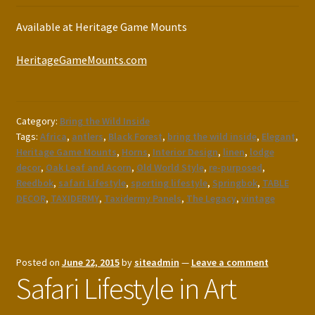
Available at Heritage Game Mounts
HeritageGameMounts.com
Category:
Bring the Wild Inside
Tags:
Africa
,
antlers
,
Black Forest
,
bring the wild inside
,
Elegant
,
Heritage Game Mounts
,
Horns
,
Interior Design
,
linen
,
lodge
decor
,
Oak Leaf and Acorn
,
Old World Style
,
re-purposed
,
Reedbok
,
safari Lifestyle
,
sporting lifestyle
,
Springbok
,
TABLE
DECOR
,
TAXIDERMY
,
Taxidermy Panels
,
The Legacy
,
vintage
Posted on
June 22, 2015
by
siteadmin
—
Leave a comment
Safari Lifestyle in Art