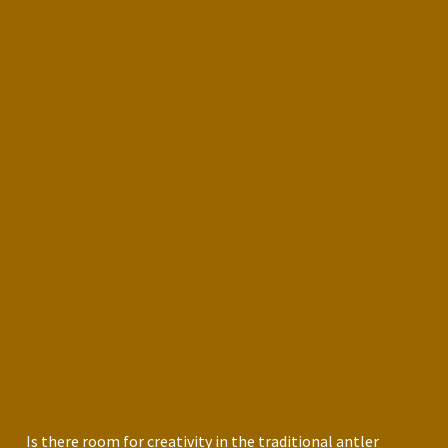
Is there room for creativity in the traditional antler