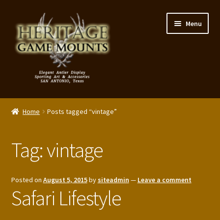
Skip
Skip
Menu
to
to
navigation
content
My Account
Home
Posts tagged “vintage”
Expand
Shop – Panels, Art & Accessories
child
Tag:
vintage
menu
Expand
Our Story
child
menu
Reviews
Posted on
August 5, 2015
by
siteadmin
—
Leave a comment
Safari Lifestyle
Portfolio