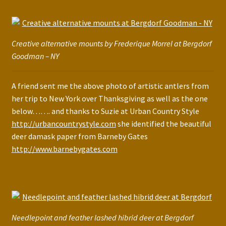
Creative alternative mounts by Frederique Morrel at Bergdorf
Goodman – NY
A friend sent me the above photo of artistic antlers from
her trip to New York over Thanksgiving as well as the one
below……. and thanks to Suzie at Urban Country Style
http://urbancountrystyle.com
she identified the beautiful
deer damask paper from Barneby Gates
http://www.barnebygates.com
Needlepoint and feather lashed hibrid deer at Bergdorf