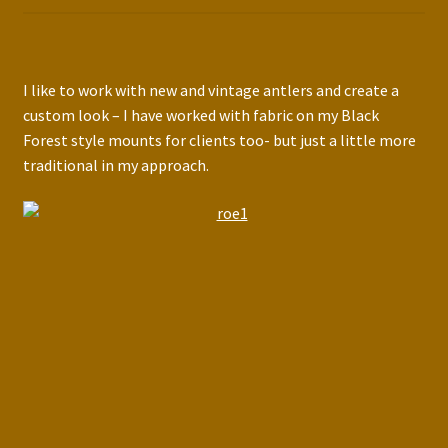
I like to work with new and vintage antlers and create a
custom look – I have worked with fabric on my Black
Forest style mounts for clients too- but just a little more
traditional in my approach.