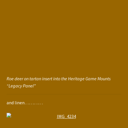
Roe deer on tartan insert into the Heritage Game Mounts
“Legacy Panel”
and linen…………