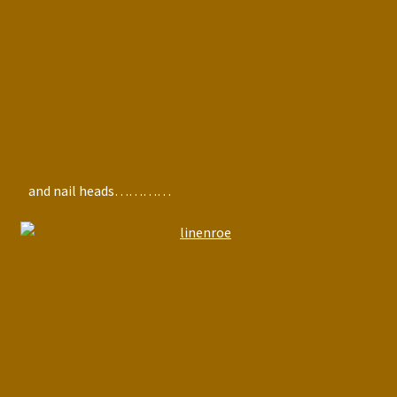
and nail heads…………