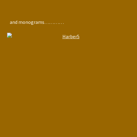
and monograms…………