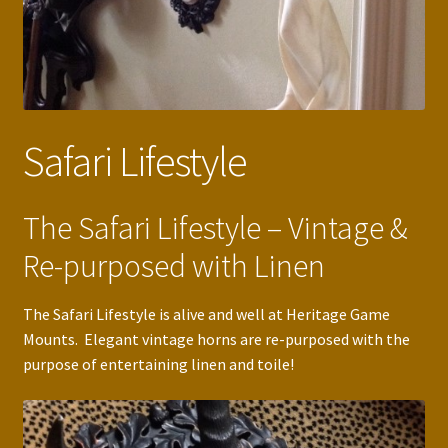
Safari Lifestyle
The Safari Lifestyle – Vintage &
Re-purposed with Linen
The Safari Lifestyle is alive and well at Heritage Game
Mounts. Elegant vintage horns are re-purposed with the
purpose of entertaining linen and toile!