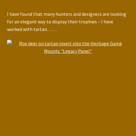
I have found that many hunters and designers are looking
for an elegant way to display their trophies – I have
worked with tartan……