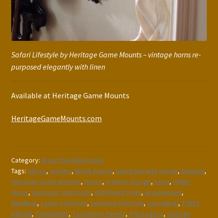
Safari Lifestyle by Heritage Game Mounts – vintage horns re-
purposed elegantly with linen
Available at Heritage Game Mounts
HeritageGameMounts.com
Category:
Bring the Wild Inside
Tags:
Africa
,
antlers
,
Black Forest
,
bring the wild inside
,
Elegant
,
Heritage Game Mounts
,
Horns
,
Interior Design
,
linen
,
lodge
decor
,
Oak Leaf and Acorn
,
Old World Style
,
re-purposed
,
Reedbok
,
safari Lifestyle
,
sporting lifestyle
,
Springbok
,
TABLE
DECOR
,
TAXIDERMY
,
Taxidermy Panels
,
The Legacy
,
vintage