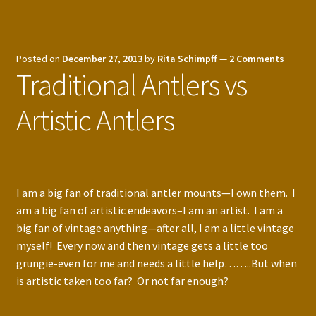
Posted on
December 27, 2013
by
Rita Schimpff
—
2 Comments
Traditional Antlers vs
Artistic Antlers
I am a big fan of traditional antler mounts—I own them. I
am a big fan of artistic endeavors–I am an artist. I am a
big fan of vintage anything—after all, I am a little vintage
myself! Every now and then vintage gets a little too
grungie-even for me and needs a little help……..But when
is artistic taken too far? Or not far enough?