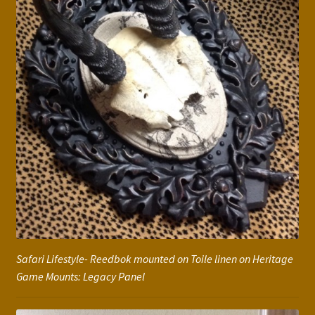
Safari Lifestyle- Reedbok mounted on Toile linen on Heritage
Game Mounts: Legacy Panel