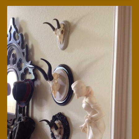
Press Features
Blog
Contact