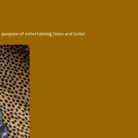
 purpose of entertaining linen and toile!