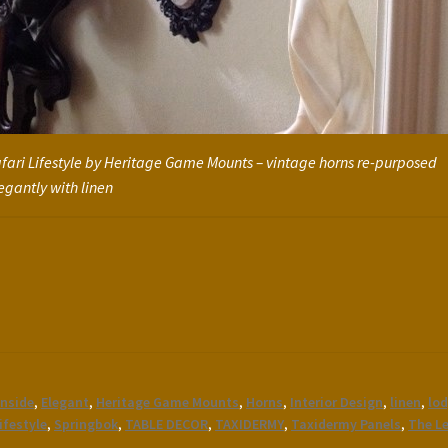
fari Lifestyle by Heritage Game Mounts – vintage horns re-purposed
egantly with linen
inside
,
Elegant
,
Heritage Game Mounts
,
Horns
,
Interior Design
,
linen
,
lod
ifestyle
,
Springbok
,
TABLE DECOR
,
TAXIDERMY
,
Taxidermy Panels
,
The L