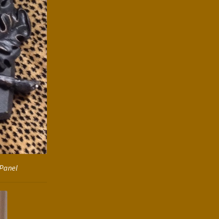
 Panel