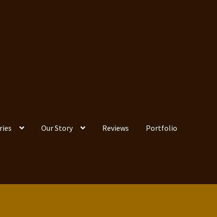
ries
Our Story
Reviews
Portfolio