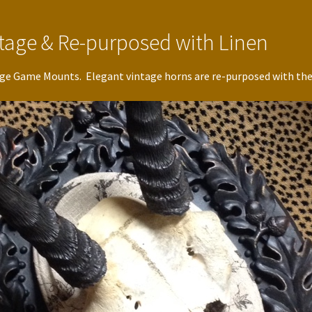
intage & Re-purposed with Linen
itage Game Mounts. Elegant vintage horns are re-purposed with the