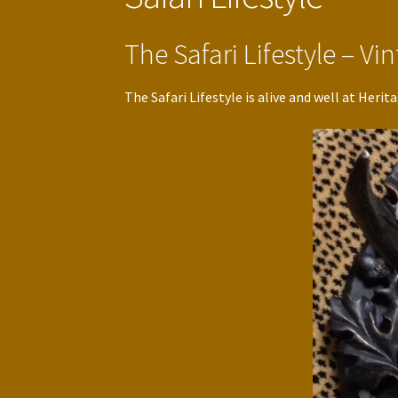
The Safari Lifestyle – V
The Safari Lifestyle is alive and well at Her