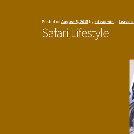
Posted on
August 5, 2015
by
siteadmin
—
Leave 
Safari Lifestyle