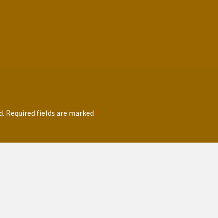
d.
Required fields are marked
*