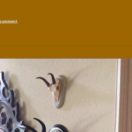
a comment