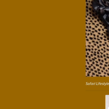
Safari Lifesty