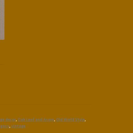
ge decor
,
Oak Leaf and Acorn
,
Old World Style
,
egacy
,
vintage