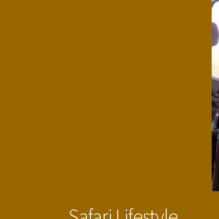
Safari Lifestyle