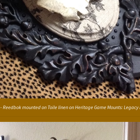
le- Reedbok mounted on Toile linen on Heritage Game Mounts: Legacy