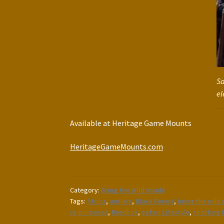
Sa
el
Available at Heritage Game Mounts
HeritageGameMounts.com
Category:
Bring the Wild Inside
Tags:
Africa
,
antlers
,
Black Forest
,
bring the wild 
re-purposed
,
Reedbok
,
safari Lifestyle
,
sporting l