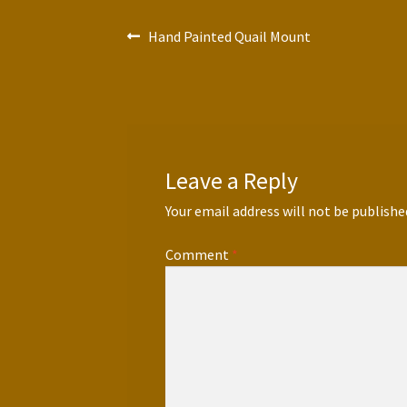
Post
Previous
Hand Painted Quail Mount
post:
navigation
Leave a Reply
Your email address will not be publishe
Comment
*