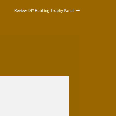
Next
Review: DIY Hunting Trophy Panel
post: