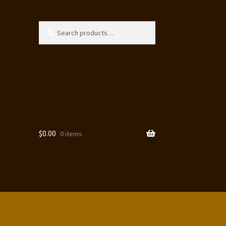
Search
Search
for:
$
0.00
0 items