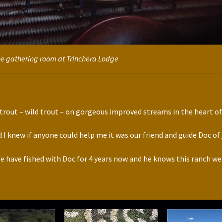
e gathering room at Trinchera Lodge
f trout – wild trout – on gorgeous improved streams in the heart o
d I knew if anyone could help me it was our friend and guide Doc of
e have fished with Doc for 4 years now and he knows this ranch wel