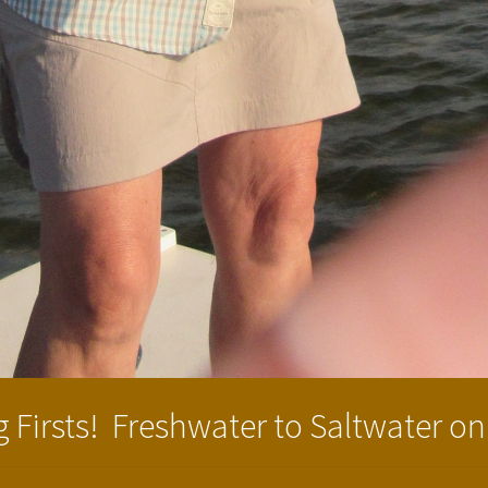
 Firsts! Freshwater to Saltwater on 