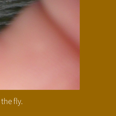
the fly.