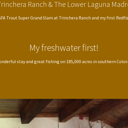
Trinchera Ranch & The Lower Laguna Madr
IGFA Trout Super Grand Slam at Trinchera Ranch and my first Redfis
My freshwater first!
nderful stay and great fishing on 185,000 acres in southern Colo