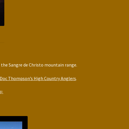
f the Sangre de Christo mountain range.
Doc Thompson’s High Country Anglers
.
l.