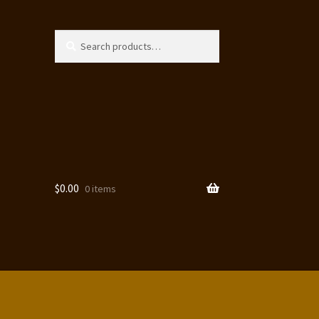
Search
Search
for:
$
0.00
0 items