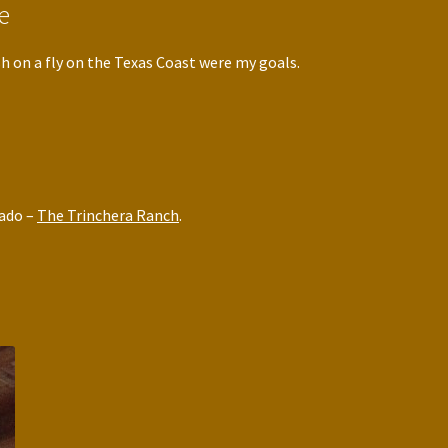
e
h on a fly on the Texas Coast were my goals.
rado –
The Trinchera Ranch
.