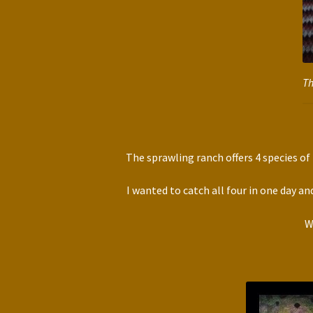
Th
The sprawling ranch offers 4 species o
I wanted to catch all four in one day an
W