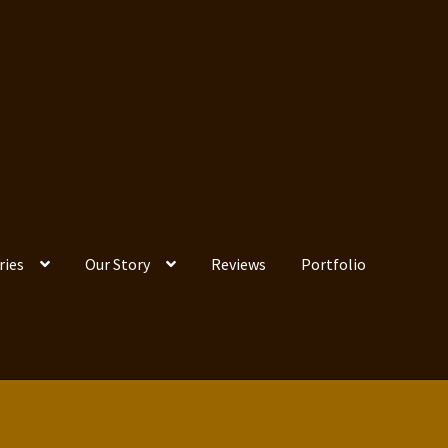
ries
Our Story
Reviews
Portfolio