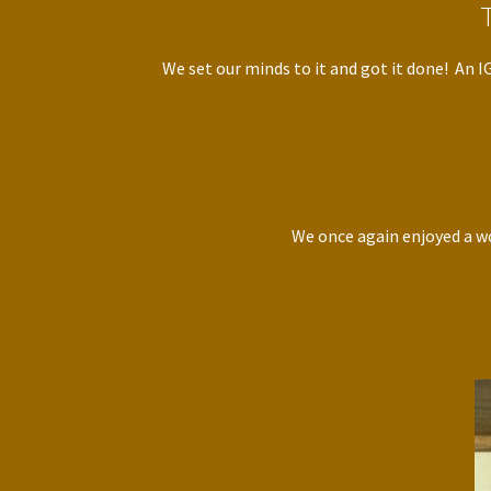
We set our minds to it and got it done! An 
We once again enjoyed a wo