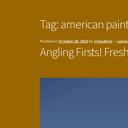
Tag:
american pain
Posted on
October 28, 2015
by
siteadmin
—
Leave
Angling Firsts! Fres