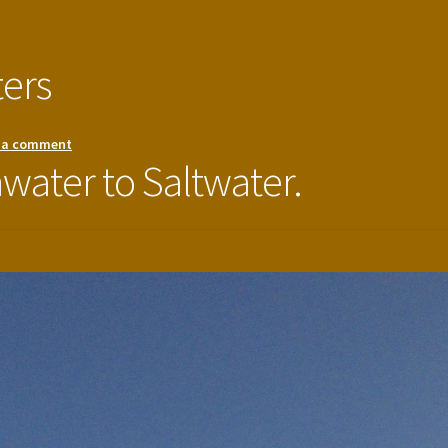
ters
 a comment
hwater to Saltwater.