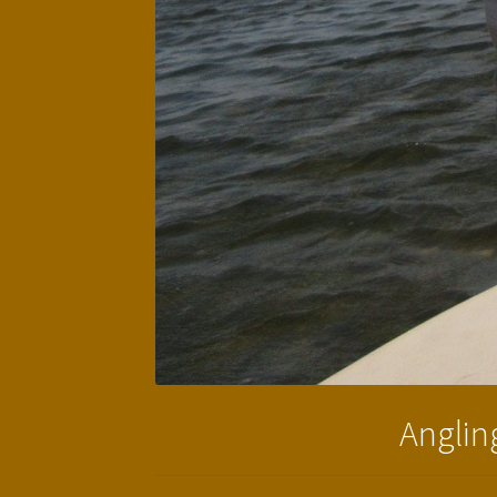
Angling