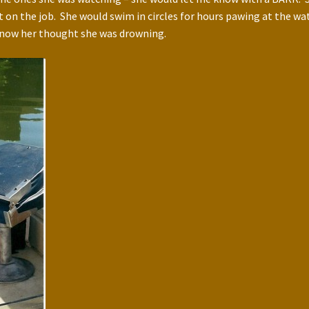
 on the job. She would swim in circles for hours pawing at the w
 know her thought she was drowning.