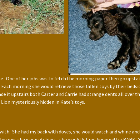
se. One of her jobs was to fetch the morning paper then go upstair
ly. Each morning she would retrieve those fallen toys by their bed
ade it upstairs both Carter and Carrie had strange dents all over 
Lion mysteriously hidden in Kate’s toys.
 with. She had my back with doves, she would watch and whine and
at the ones she was watching – she would let me know with a BARK.