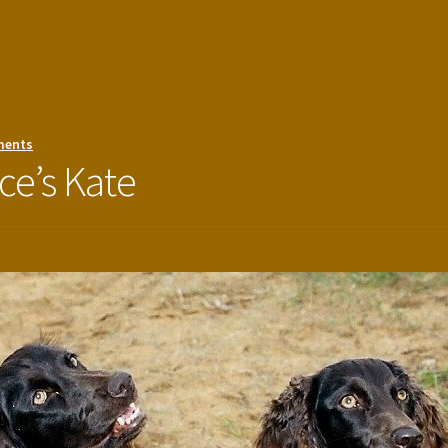
ments
ce’s Kate