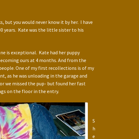
s, but you would never know it by her. I have
years. Kate was the little sister to his
one is exceptional. Kate had her puppy
becoming ours at 4 months. And from the
ople. One of my first recollections is of my
nt, as he was unloading in the garage and
oor we missed the pup- but found her fast
gs on the floor in the entry.
S
h
e