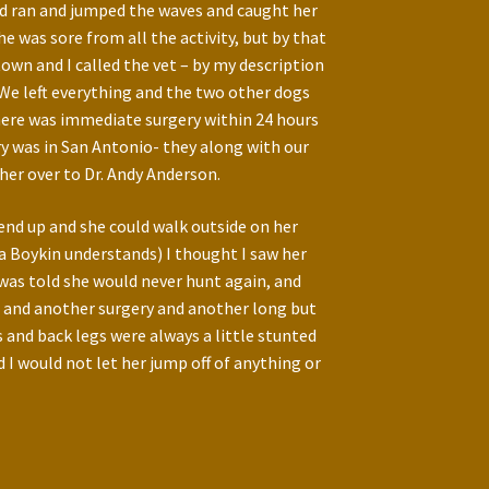
and ran and jumped the waves and caught her
was sore from all the activity, but by that
own and I called the vet – by my description
 We left everything and the two other dogs
here was immediate surgery within 24 hours
ry was in San Antonio- they along with our
her over to Dr. Andy Anderson.
 end up and she could walk outside on her
(a Boykin understands) I thought I saw her
I was told she would never hunt again, and
id and another surgery and another long but
and back legs were always a little stunted
 I would not let her jump off of anything or