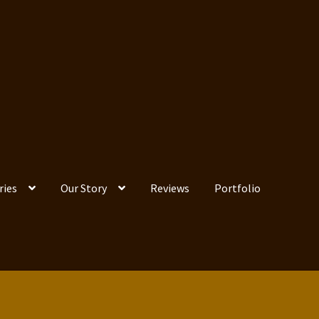
ries
Our Story
Reviews
Portfolio