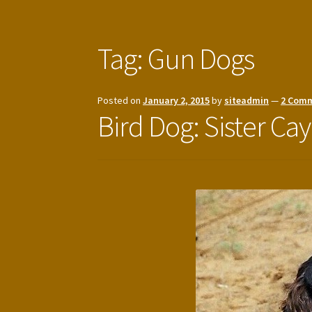
Tag:
Gun Dogs
Posted on
January 2, 2015
by
siteadmin
—
2 Com
Bird Dog: Sister Cay