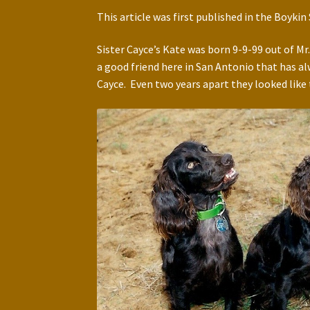
This article was first published in the Boyki
Sister Cayce’s Kate was born 9-9-99 out of Mr
a good friend here in San Antonio that has al
Cayce. Even two years apart they looked like