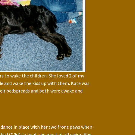
s to wake the children. She loved 2 of my
side and wake the kids up with them. Kate was
their bedspreads and both were awake and
 dance in place with her two front paws when
 She LOVED to hunt and most of all swim. She