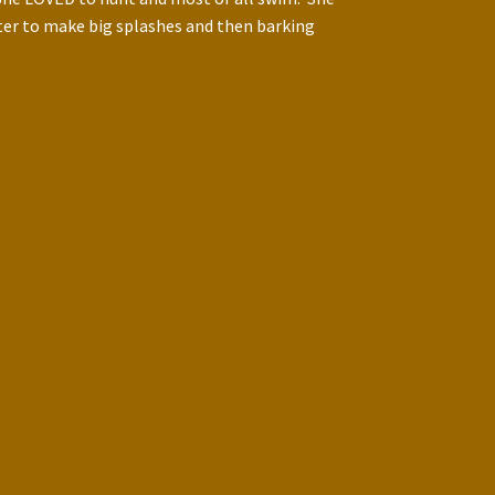
ater to make big splashes and then barking