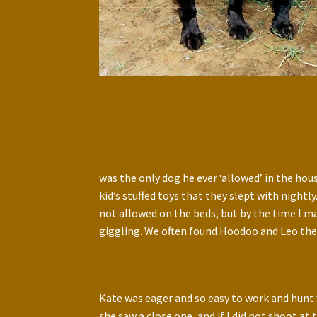
was the only dog he ever ‘allowed’ in the hou
kid’s stuffed toys that they slept with night
not allowed on the beds, but by the time I m
giggling. We often found Hoodoo and Leo the 
Kate was eager and so easy to work and hunt
she saw a close one, and if I did not shoot 