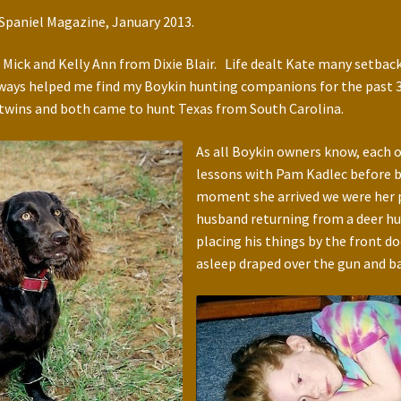
n Spaniel Magazine, January 2013.
. Mick and Kelly Ann from Dixie Blair. Life dealt Kate many setback
ways helped me find my Boykin hunting companions for the past 30 
 twins and both came to hunt Texas from South Carolina.
As all Boykin owners know, each 
lessons with Pam Kadlec before 
moment she arrived we were her pe
husband returning from a deer hu
placing his things by the front d
asleep draped over the gun and ba