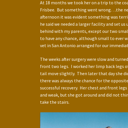
At 18 months we took her on a trip to the coa
Frisbee. But something went wrong….the next 
afternoon it was evident something was terri
he said we needed a larger facility and set u
behind with my parents, except our two small
to have any chance, although small to ever wa
vet in San Antonio arranged for our immediate
The weeks after surgery were slow and turned 
front two legs. I worked her limp back legs o
tail move slightly. Then later that day she di
there was always the chance for the opposite 
successful recovery. Her chest and front leg
and weak, but she got around and did not thin
take the stairs.