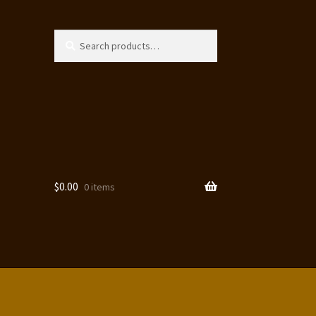
Search
Search
for:
$
0.00
0 items