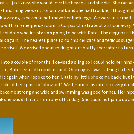
st – I just knew she would love the beach – and she did. She ran 
morning we went for our walk and she had trouble, I thought she 
bly wrong –she could not move her back legs. We were in a small t
s up with an emergency room in Corpus Christi about an hour away.
 children who insisted on going to be with Kate. The diagnosis t
lk again. The nearest place to do this delicate and tedious surge
 arrival. We arrived about midnight or shortly thereafter to turn 
into a couple of months, I devised a sling so I could hold her hind
ften, Kate seemed to understand. One day as I was talking to her 
d it again when I spoke to her. Little by little she came back, but 
side of her spine to ‘blow out’. Well, 6 months into recovery it d
s became strong and wide and swimming was good for her. Her hips 
k she was different from any other dog. She could not jump up and