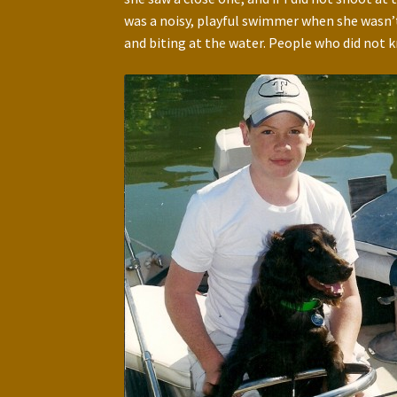
was a noisy, playful swimmer when she wasn’t
and biting at the water. People who did not